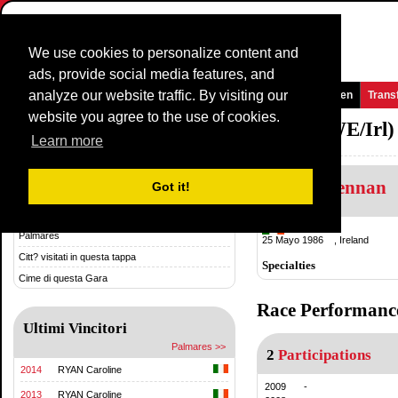
We use cookies to personalize content and
ads, provide social media features, and
analyze our website traffic. By visiting our
Homepage
Novità e media
Giochi
Gare
Squadre
Women
Trans
website you agree to the use of cookies.
National TimeTrial Championship (WE/Irl)
Learn more
Mary Brennan
Storia & Statistica
Got it!
Storia
Ireland
Palmares
25 Mayo 1986 , Ireland
Citt? visitati in questa tappa
Specialties
Cime di questa Gara
Race Performanc
Ultimi Vincitori
Palmares >>
2
Participations
2014
RYAN Caroline
2009
-
2013
RYAN Caroline