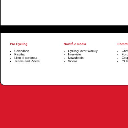
Pro Cycling
Novità e media
Commu
Calendario
CyclingFever Weekly
Cha
Risultati
Interviste
For
Liste di partenza
Newsfeeds
Grup
Teams and Riders
Videos
Club