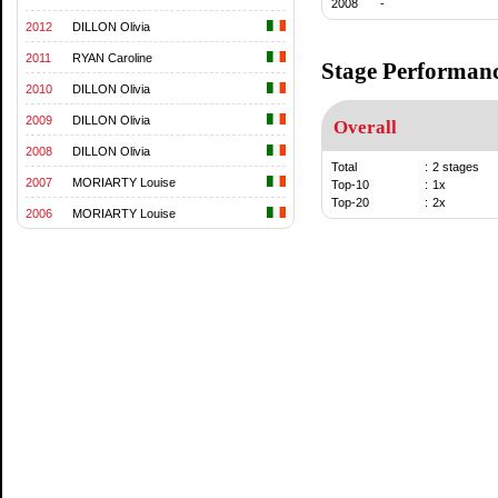
2008
-
2012
DILLON Olivia
2011
RYAN Caroline
Stage Performan
2010
DILLON Olivia
2009
DILLON Olivia
Overall
2008
DILLON Olivia
Total
:
2 stages
2007
MORIARTY Louise
Top-10
:
1x
Top-20
:
2x
2006
MORIARTY Louise