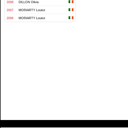
2008
DILLON Olivia
2007
MORIARTY Louise
2006
MORIARTY Louise