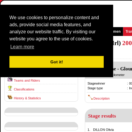
We use cookies to personalize content and
ads, provide social media features, and
analyze our website traffic. By visiting our
Homepage
News and Media
Games
Races
Teams
Women
Tra
website you agree to the use of cookies.
National TimeTrial Championship (WE/Irl)
200
Learn more
Ireland / 27 June
2007
Got it!
Glounthaune
-
Glou
Race information
27 June
/ 24.00 kilometer
Teams and Riders
Stagewinner
:
0
Stage type
:
In
Classifications
History & Statistics
Description
Stage results
1.
DILLON Olivia