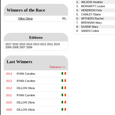
2.
WILSON Heather
3.
MORIARTY Louise
Winners of the Race
4.
HENDRON Orla
5.
CAWLEY Elaine
Dillon Olivia
IRL
6.
WITHERS Rachel
7.
BRENNAN Mary
8.
DUNNE Mary
9.
SANDS Celine
Editions
2017
2016
2015
2014
2013
2012
2011
2010
2009
2008
2007
2006
Last Winners
Palmares >>
2014
RYAN Caroline
2013
RYAN Caroline
2012
DILLON Olivia
2011
RYAN Caroline
2010
DILLON Olivia
2009
DILLON Olivia