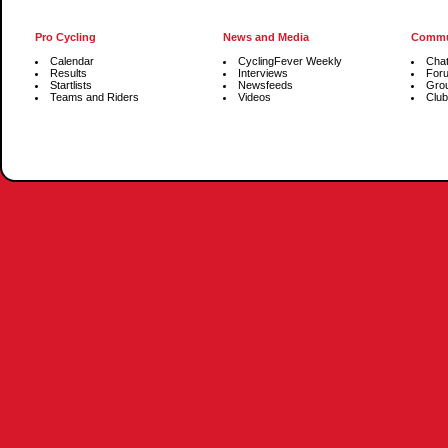
Pro Cycling
News and Media
Commu
Calendar
CyclingFever Weekly
Cha
Results
Interviews
For
Startlists
Newsfeeds
Gro
Teams and Riders
Videos
Club