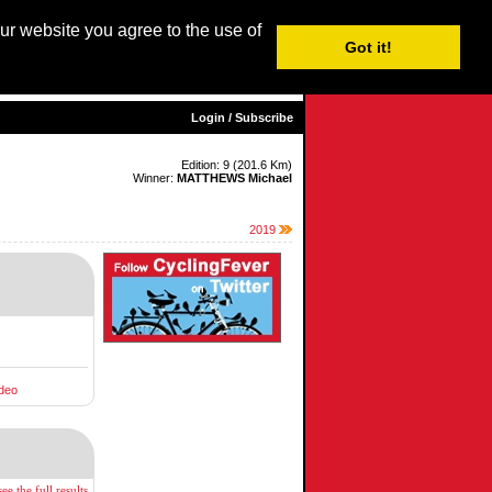
our website you agree to the use of
Login / Subscribe
Got it!
sh |
Nederlands
|
Français
|
Italiano
|
Español
|
Euskara
Login / Subscribe
Edition: 9 (201.6 Km)
Winner:
MATTHEWS Michael
2019
deo
ee the full results