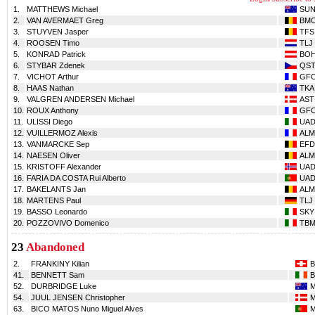
1.
MATTHEWS Michael
SU
2.
VAN AVERMAET Greg
BM
3.
STUYVEN Jasper
TFS
4.
ROOSEN Timo
TLJ
5.
KONRAD Patrick
BO
6.
STYBAR Zdenek
QS
7.
VICHOT Arthur
GF
8.
HAAS Nathan
TKA
9.
VALGREN ANDERSEN Michael
AST
10.
ROUX Anthony
GF
11.
ULISSI Diego
UA
12.
VUILLERMOZ Alexis
ALM
13.
VANMARCKE Sep
EFD
14.
NAESEN Oliver
ALM
15.
KRISTOFF Alexander
UA
16.
FARIA DA COSTA Rui Alberto
UA
17.
BAKELANTS Jan
ALM
18.
MARTENS Paul
TLJ
19.
BASSO Leonardo
SKY
20.
POZZOVIVO Domenico
TB
23
Abandoned
2.
FRANKINY Kilian
41.
BENNETT Sam
52.
DURBRIDGE Luke
54.
JUUL JENSEN Christopher
63.
BICO MATOS Nuno Miguel Alves