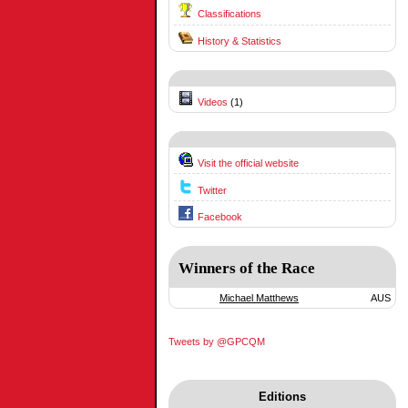
Classifications
History & Statistics
Videos
(1)
Visit the official website
Twitter
Facebook
Winners of the Race
Michael Matthews
AUS
Tweets by @GPCQM
Editions