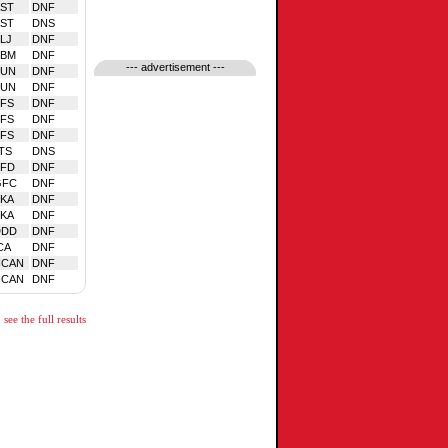
ST
DNF
ST
DNS
LJ
DNF
TBM
DNF
--- advertisement ---
SUN
DNF
SUN
DNF
FS
DNF
FS
DNF
FS
DNF
TS
DNS
EFD
DNF
GFC
DNF
KA
DNF
KA
DNF
DDD
DNF
CA
DNF
NCAN
DNF
NCAN
DNF
see the full results