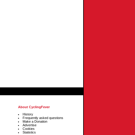
About CyclingFever
History
Frequently asked questions
Make a Donation
Advertise
Cookies
Statistics