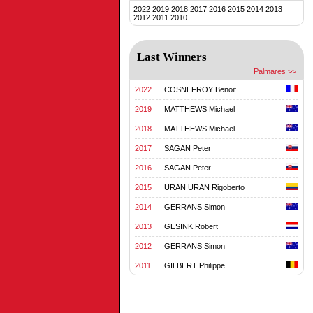
2022
2019
2018
2017
2016
2015
2014
2013
2012
2011
2010
Last Winners
Palmares >>
2022
COSNEFROY Benoit
2019
MATTHEWS Michael
2018
MATTHEWS Michael
2017
SAGAN Peter
2016
SAGAN Peter
2015
URAN URAN Rigoberto
2014
GERRANS Simon
2013
GESINK Robert
2012
GERRANS Simon
2011
GILBERT Philippe