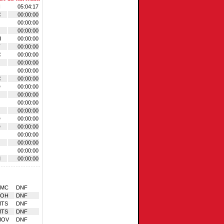
N
05:04:17
C
00:00:00
00:00:00
00:00:00
H
00:00:00
T
00:00:00
C
00:00:00
00:00:00
00:00:00
C
00:00:00
D
00:00:00
00:00:00
00:00:00
00:00:00
D
00:00:00
D
00:00:00
00:00:00
00:00:00
00:00:00
M
00:00:00
BMC
DNF
BOH
DNF
MTS
DNF
MTS
DNF
MOV
DNF