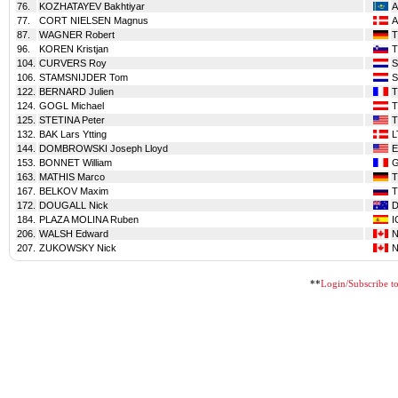
76.
KOZHATAYEV Bakhtiyar
A
77.
CORT NIELSEN Magnus
A
87.
WAGNER Robert
T
96.
KOREN Kristjan
104.
CURVERS Roy
106.
STAMSNIJDER Tom
122.
BERNARD Julien
T
124.
GOGL Michael
T
125.
STETINA Peter
T
132.
BAK Lars Ytting
L
144.
DOMBROWSKI Joseph Lloyd
153.
BONNET William
163.
MATHIS Marco
T
167.
BELKOV Maxim
T
172.
DOUGALL Nick
184.
PLAZA MOLINA Ruben
I
206.
WALSH Edward
207.
ZUKOWSKY Nick
**
Login/Subscribe to 