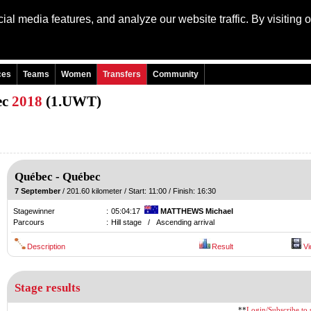
al media features, and analyze our website traffic. By visiting 
Language: Engli
ces
Teams
Women
Transfers
Community
ec
2018
(1.UWT)
Québec
-
Québec
7 September
/ 201.60 kilometer / Start: 11:00 / Finish: 16:30
Stagewinner
:
05:04:17
MATTHEWS Michael
Parcours
:
Hill stage / Ascending arrival
Description
Result
Vi
Stage results
**
Login/Subscribe to s