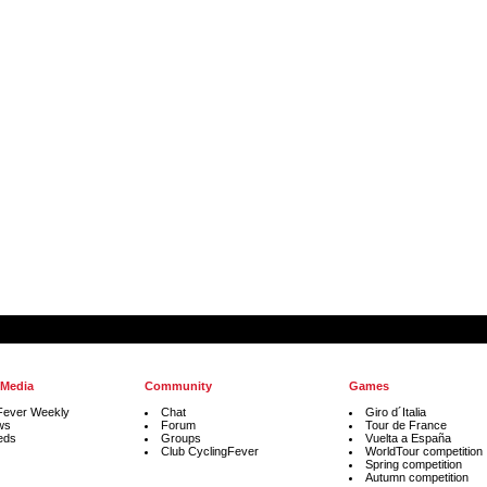
 Media
Community
Games
Fever Weekly
Chat
Giro d´Italia
ws
Forum
Tour de France
eds
Groups
Vuelta a España
Club CyclingFever
WorldTour competition
Spring competition
Autumn competition