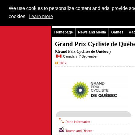
We use cookies to personalize content and ads, provide soci
cookies.
Learn more
Homepage
News and Media
Games
Ra
Grand Prix Cycliste de Québ
(Grand Prix Cycliste de Québec )
Canada / 7 September
2017
Race information
Teams and Riders