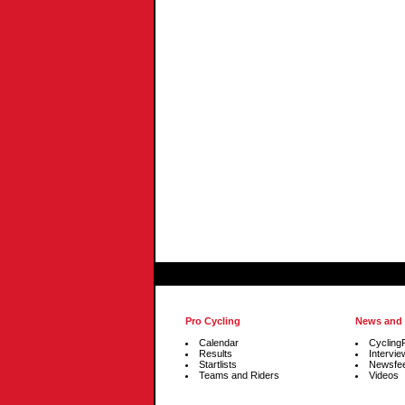
Pro Cycling
News and
Calendar
Cycling
Results
Intervie
Startlists
Newsfe
Teams and Riders
Videos