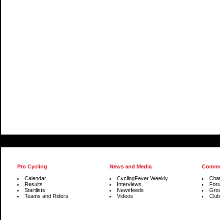
Pro Cycling
News and Media
Commu
Calendar
CyclingFever Weekly
Cha
Results
Interviews
For
Startlists
Newsfeeds
Gro
Teams and Riders
Videos
Club