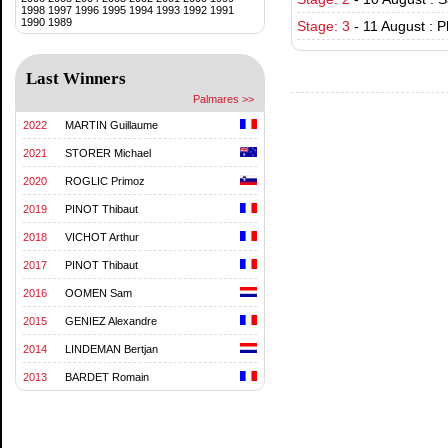
1998
1997
1996
1995
1994
1993
1992
1991
1990
1989
Stage: 3
-
11 August : P
Last Winners
Palmares >>
2022
MARTIN Guillaume
2021
STORER Michael
2020
ROGLIC Primoz
2019
PINOT Thibaut
2018
VICHOT Arthur
2017
PINOT Thibaut
2016
OOMEN Sam
2015
GENIEZ Alexandre
2014
LINDEMAN Bertjan
2013
BARDET Romain