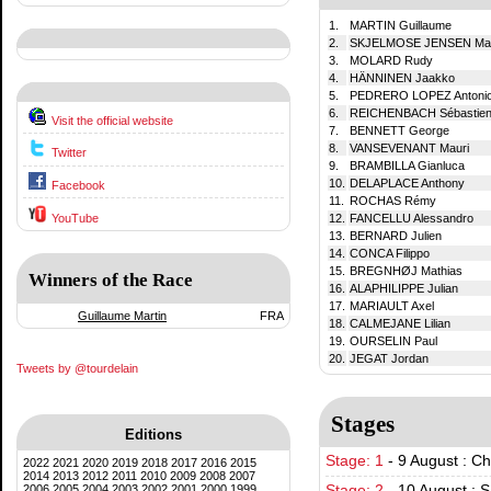
1.
MARTIN Guillaume
2.
SKJELMOSE JENSEN Mat
3.
MOLARD Rudy
4.
HÄNNINEN Jaakko
5.
PEDRERO LOPEZ Antoni
6.
REICHENBACH Sébastie
Visit the official website
7.
BENNETT George
8.
VANSEVENANT Mauri
Twitter
9.
BRAMBILLA Gianluca
10.
DELAPLACE Anthony
Facebook
11.
ROCHAS Rémy
YouTube
12.
FANCELLU Alessandro
13.
BERNARD Julien
14.
CONCA Filippo
15.
BREGNHØJ Mathias
Winners of the Race
16.
ALAPHILIPPE Julian
17.
MARIAULT Axel
Guillaume Martin
FRA
18.
CALMEJANE Lilian
19.
OURSELIN Paul
20.
JEGAT Jordan
Tweets by @tourdelain
Stages
Editions
Stage: 1
-
9 August : C
2022
2021
2020
2019
2018
2017
2016
2015
2014
2013
2012
2011
2010
2009
2008
2007
2006
2005
2004
2003
2002
2001
2000
1999
Stage: 2
-
10 August : S