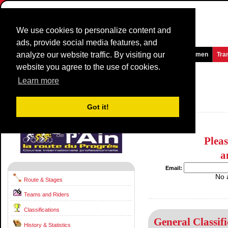
We use cookies to personalize content and
ads, provide social media features, and
analyze our website traffic. By visiting our
Homepage
News and Media
Games
Races
Teams
Women
Tra
website you agree to the use of cookies.
Tour de l'Ain
2022
(2.1)
Learn more
(Tour de l´Ain)
France / 9 August - 11 August
Got it!
2021
Plea
a
Email:
No 
Route & Stages
Teams and Riders
Classifications
General Classifi
History & Statistics