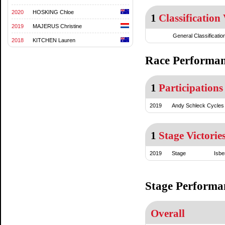
2020
HOSKING Chloe
1
Classification 
2019
MAJERUS Christine
General Classificatio
2018
KITCHEN Lauren
Race Performa
1
Participations
2019
Andy Schleck Cycles
1
Stage Victorie
2019
Stage
Isbe
Stage Performa
Overall