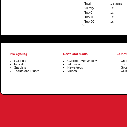
Total
:
1 stages
Victory
:
1x
Top-3
:
1x
Top-10
:
1x
Top-20
:
1x
Pro Cycling
News and Media
Commu
Calendar
CyclingFever Weekly
Cha
Results
Interviews
For
Startlists
Newsfeeds
Gro
Teams and Riders
Videos
Club