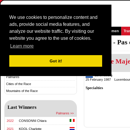
We use cookies to personalize content and
ads, provide social media features, and
analyze our website traffic. By visiting our
Homepage
News and Media
Games
Races
Teams
Women
Tra
website you agree to the use of cookies.
Grand Prix International d'Isbergues - Pas
Learn more
Christine Maj
History & Statistics
Got it!
History
Luxembourg
Palmares
25 February 1987 Luxembour
Cities of the Race
Specialties
Mountains of the Race
Last Winners
Palmares >>
2022
CONSONNI Chiara
2021
KOOL Charlotte