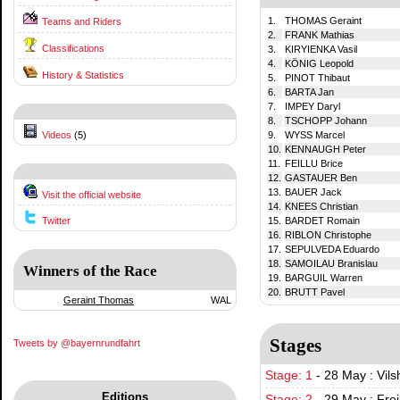
1.
THOMAS Geraint
Teams and Riders
2.
FRANK Mathias
Classifications
3.
KIRYIENKA Vasil
4.
KÖNIG Leopold
History & Statistics
5.
PINOT Thibaut
6.
BARTA Jan
7.
IMPEY Daryl
8.
TSCHOPP Johann
Videos
(5)
9.
WYSS Marcel
10.
KENNAUGH Peter
11.
FEILLU Brice
12.
GASTAUER Ben
13.
BAUER Jack
Visit the official website
14.
KNEES Christian
Twitter
15.
BARDET Romain
16.
RIBLON Christophe
17.
SEPULVEDA Eduardo
18.
SAMOILAU Branislau
Winners of the Race
19.
BARGUIL Warren
20.
BRUTT Pavel
Geraint Thomas
WAL
Stages
Tweets by @bayernrundfahrt
Stage: 1
-
28 May : Vils
Editions
Stage: 2
-
29 May : Fre