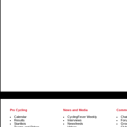
Pro Cycling
News and Media
Commu
Calendar
CyclingFever Weekly
Cha
Results
Interviews
For
Startlists
Newsfeeds
Gro