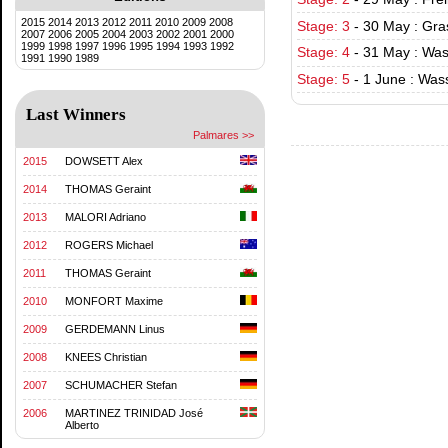
2015
2014
2013
2012
2011
2010
2009
2008
Stage: 3
-
30 May : Gra
2007
2006
2005
2004
2003
2002
2001
2000
1999
1998
1997
1996
1995
1994
1993
1992
Stage: 4
-
31 May : Was
1991
1990
1989
Stage: 5
-
1 June : Was
Last Winners
Palmares >>
2015
DOWSETT Alex
2014
THOMAS Geraint
2013
MALORI Adriano
2012
ROGERS Michael
2011
THOMAS Geraint
2010
MONFORT Maxime
2009
GERDEMANN Linus
2008
KNEES Christian
2007
SCHUMACHER Stefan
2006
MARTINEZ TRINIDAD José
Alberto