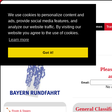
We use cookies to personalize content and
ads, provide social media features, and
analyze our website traffic. By visiting our
Homepage
News and Media
Games
Races
Teams
Women
Tra
website you agree to the use of cookies.
Bayern Rundfahrt
2014
(2.HC)
Learn more
(Bayern-Rundfahrt)
Germany / 28 May - 1 June
Got it!
2013
Plea
a
Email:
No 
General Classifi
Route & Stages