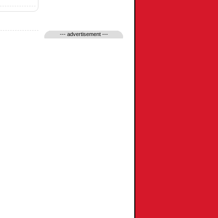
--- advertisement ---