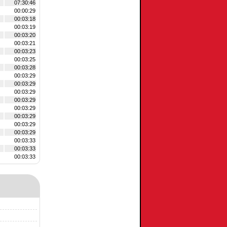
07:30:46
00:00:29
00:03:18
00:03:19
00:03:20
00:03:21
00:03:23
00:03:25
00:03:28
00:03:29
00:03:29
00:03:29
00:03:29
00:03:29
00:03:29
00:03:29
00:03:29
00:03:33
00:03:33
00:03:33