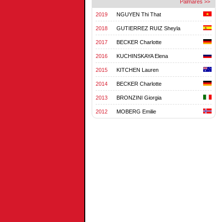
Palmares >>
2019
NGUYEN Thi That
2018
GUTIERREZ RUIZ Sheyla
2017
BECKER Charlotte
2016
KUCHINSKAYA Elena
2015
KITCHEN Lauren
2014
BECKER Charlotte
2013
BRONZINI Giorgia
2012
MOBERG Emilie