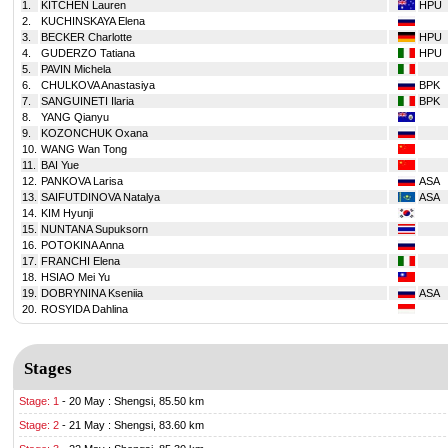
1.
KITCHEN Lauren
HPU
2.
KUCHINSKAYA Elena
3.
BECKER Charlotte
HPU
4.
GUDERZO Tatiana
HPU
5.
PAVIN Michela
6.
CHULKOVA Anastasiya
BPK
7.
SANGUINETI Ilaria
BPK
8.
YANG Qianyu
9.
KOZONCHUK Oxana
10.
WANG Wan Tong
11.
BAI Yue
12.
PANKOVA Larisa
ASA
13.
SAIFUTDINOVA Natalya
ASA
14.
KIM Hyunji
15.
NUNTANA Supuksorn
16.
POTOKINA Anna
17.
FRANCHI Elena
18.
HSIAO Mei Yu
19.
DOBRYNINA Kseniia
ASA
20.
ROSYIDA Dahlina
Stages
Stage: 1
-
20 May : Shengsi, 85.50 km
Stage: 2
-
21 May : Shengsi, 83.60 km