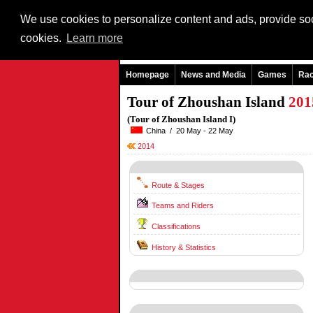
We use cookies to personalize content and ads, provide soci
cookies.
Learn more
Homepage
News and Media
Games
Ra
Tour of Zhoushan Island
201
(Tour of Zhoushan Island I)
China / 20 May - 22 May
2014
Route & Stages
Teams and Riders
Classifications
History & Statistics