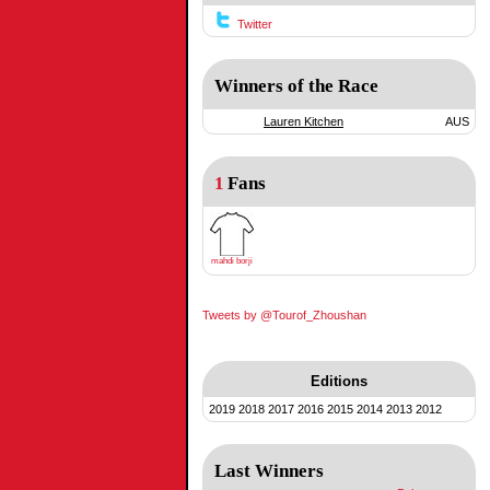
Twitter
Winners of the Race
Lauren Kitchen
AUS
1
Fans
mahdi borji
Tweets by @Tourof_Zhoushan
Editions
2019
2018
2017
2016
2015
2014
2013
2012
Last Winners