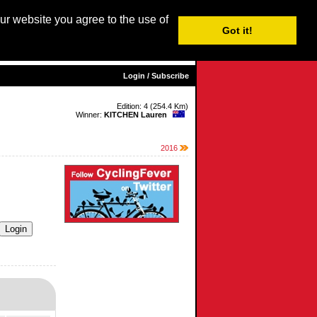
our website you agree to the use of
Login / Subscribe
Got it!
sh |
Nederlands
|
Français
|
Italiano
|
Español
|
Euskara
Login / Subscribe
Edition: 4 (254.4 Km)
Winner:
KITCHEN Lauren
2016