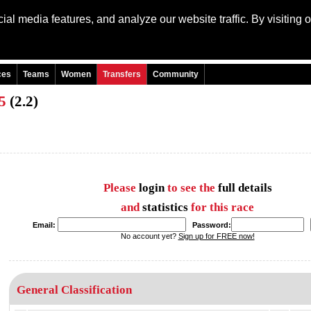
al media features, and analyze our website traffic. By visiting 
Language: Engli
ces
Teams
Women
Transfers
Community
5
(2.2)
Please
login
to see the
full details
and
statistics
for this race
Email:
Password:
No account yet?
Sign up for FREE now!
General Classification