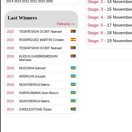
2014
2013
2012
2011
2010
2009
Stage: 2
-
14 November 
Stage: 3
-
15 November
Last Winners
Stage: 4
-
16 November
Palmares >>
Stage: 5
-
17 November
2022
TESFATSION OCBIT Natnael
Stage: 6
-
18 November 
2021
RODRÍGUEZ MARTIN Cristian
Stage: 7
-
19 November 
2020
TESFATSION OCBIT Natnael
2019
KUDUS GHEBREMEDHIN
Merhawi
2018
MUGISHA Samuel
2017
ARERUYA Joseph
2016
NDAYISENGA Valens
2015
NSENGIMANA Jean Bosco
2014
NDAYISENGA Valens
2013
GIRDLESTONE Dylan