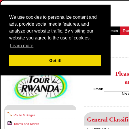
We use cookies to personalize content and
ads, provide social media features, and
analyze our website traffic. By visiting our
Homepage
News and Media
Games
Races
Teams
Women
Tra
website you agree to the use of cookies.
Tour du Rwanda
2017
(2.2)
Learn more
Rwanda / 12 November - 19 November
2016
Got it!
Plea
a
Email:
No 
Route & Stages
General Classifi
Teams and Riders