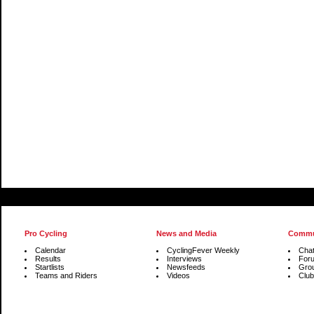
Pro Cycling
News and Media
Commu
Calendar
CyclingFever Weekly
Cha
Results
Interviews
For
Startlists
Newsfeeds
Gro
Teams and Riders
Videos
Club