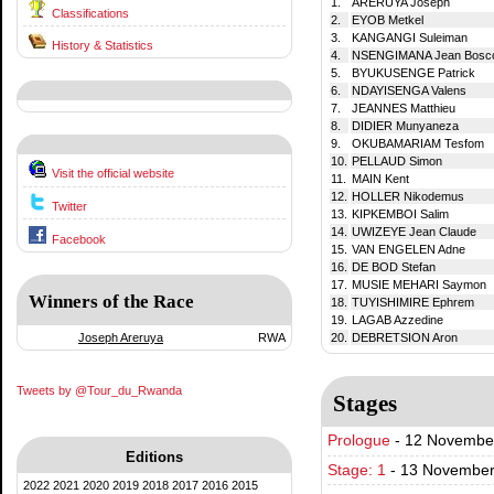
1.
ARERUYA Joseph
Classifications
2.
EYOB Metkel
3.
KANGANGI Suleiman
History & Statistics
4.
NSENGIMANA Jean Bosc
5.
BYUKUSENGE Patrick
6.
NDAYISENGA Valens
7.
JEANNES Matthieu
8.
DIDIER Munyaneza
9.
OKUBAMARIAM Tesfom
10.
PELLAUD Simon
Visit the official website
11.
MAIN Kent
12.
HOLLER Nikodemus
Twitter
13.
KIPKEMBOI Salim
14.
UWIZEYE Jean Claude
Facebook
15.
VAN ENGELEN Adne
16.
DE BOD Stefan
17.
MUSIE MEHARI Saymon
Winners of the Race
18.
TUYISHIMIRE Ephrem
19.
LAGAB Azzedine
Joseph Areruya
RWA
20.
DEBRETSION Aron
Tweets by @Tour_du_Rwanda
Stages
Prologue
-
12 November 
Editions
Stage: 1
-
13 November 
2022
2021
2020
2019
2018
2017
2016
2015