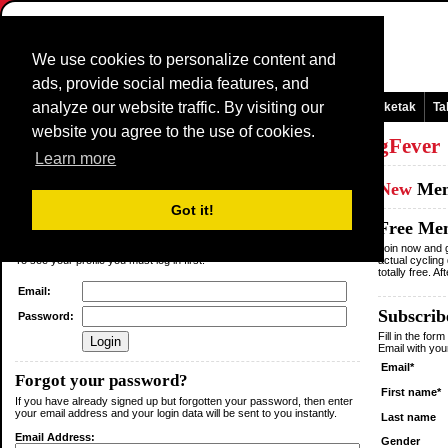
We use cookies to personalize content and
ads, provide social media features, and
analyze our website traffic. By visiting our
Orri nagusia
Komunikabideak eta albizteak
Jokoak
Laisterketak
Ta
website you agree to the use of cookies.
Log in
or
Sign up
as a member of
CyclingFever
Learn more
Existing
Member
New
Me
Got it!
Login
Free Me
You are not logged in.
Join now and g
To see your profile you must log in first.
actual cycling
totally free. A
Email:
Subscribe
Password:
Fill in the for
Email with yo
Email*
Forgot your password?
First name*
If you have already signed up but forgotten your password, then enter
your email address and your login data will be sent to you instantly.
Last name
Email Address:
Gender