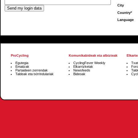
City
Country*
Language
ProCycling
Komunikabideak eta albizteak
Elkarte
Egutegia
CyclingFever Weekly
Txat
Emaitzak
Elkarrizketak
For
Partaideen zerrendak
Newsfeeds
Tald
Taldeak eta txirrindulariak
Bideoak
Cycl