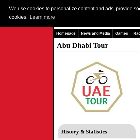
We use cookies to personalize content and ads, provide soci
cookies.
Learn more
Homepage
News and Media
Games
Ra
Abu Dhabi Tour
History & Statistics