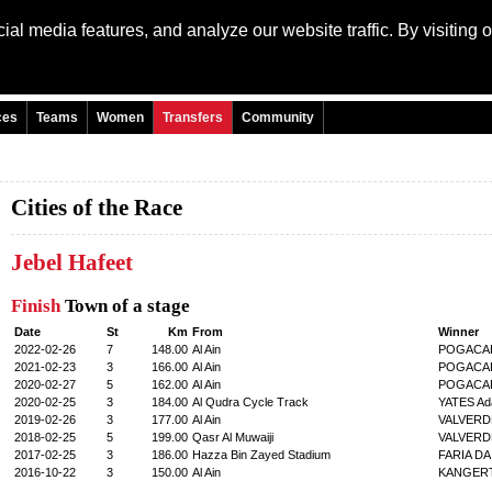
al media features, and analyze our website traffic. By visiting 
Language: Engli
ces
Teams
Women
Transfers
Community
Cities of the Race
Jebel Hafeet
Finish
Town of a stage
Date
St
Km
From
Winner
2022-02-26
7
148.00
Al Ain
POGACAR
2021-02-23
3
166.00
Al Ain
POGACAR
2020-02-27
5
162.00
Al Ain
POGACAR
2020-02-25
3
184.00
Al Qudra Cycle Track
YATES Ad
2019-02-26
3
177.00
Al Ain
VALVERDE
2018-02-25
5
199.00
Qasr Al Muwaiji
VALVERDE
2017-02-25
3
186.00
Hazza Bin Zayed Stadium
FARIA DA
2016-10-22
3
150.00
Al Ain
KANGERT 