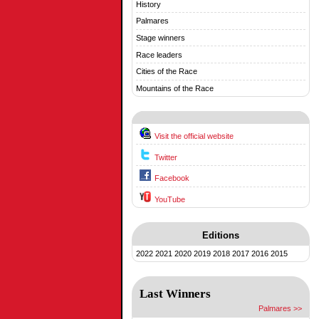
History
Palmares
Stage winners
Race leaders
Cities of the Race
Mountains of the Race
Visit the official website
Twitter
Facebook
YouTube
Editions
2022
2021
2020
2019
2018
2017
2016
2015
Last Winners
Palmares >>