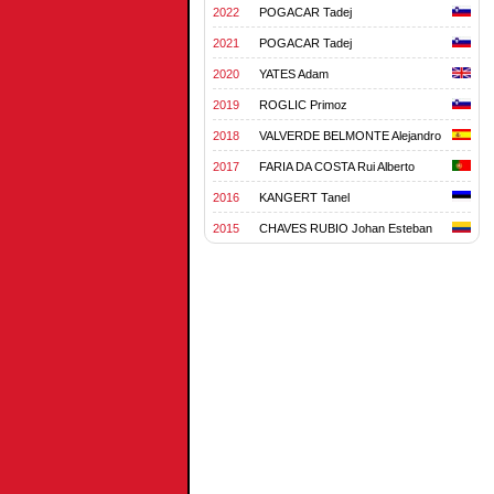
2022
POGACAR Tadej
2021
POGACAR Tadej
2020
YATES Adam
2019
ROGLIC Primoz
2018
VALVERDE BELMONTE Alejandro
2017
FARIA DA COSTA Rui Alberto
2016
KANGERT Tanel
2015
CHAVES RUBIO Johan Esteban