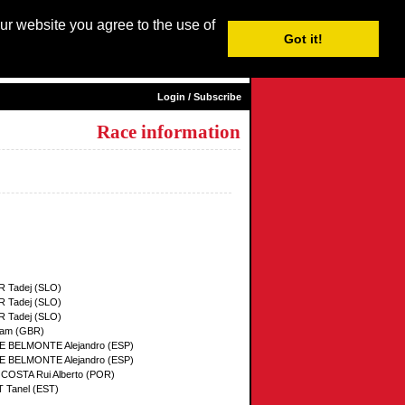
our website you agree to the use of
Login / Subscribe
Got it!
sh |
Nederlands
|
Français
|
Italiano
|
Español
|
Euskara
Login / Subscribe
Race information
 Tadej (SLO)
 Tadej (SLO)
 Tadej (SLO)
am (GBR)
 BELMONTE Alejandro (ESP)
 BELMONTE Alejandro (ESP)
 COSTA Rui Alberto (POR)
Tanel (EST)