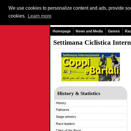
We use cookies to personalize content and ads, provide soci
cookies.
Learn more
Homepage
News and Media
Games
Ra
Settimana Ciclistica Inter
History & Statistics
History
Palmares
Stage winners
Race leaders
Cities of the Race