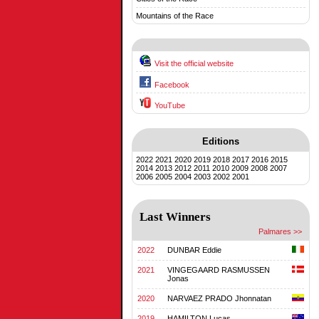
Mountains of the Race
Visit the official website
Facebook
YouTube
Editions
2022
2021
2020
2019
2018
2017
2016
2015
2014
2013
2012
2011
2010
2009
2008
2007
2006
2005
2004
2003
2002
2001
Last Winners
Palmares >>
2022
DUNBAR Eddie
2021
VINGEGAARD RASMUSSEN
Jonas
2020
NARVAEZ PRADO Jhonnatan
2019
HAMILTON Lucas