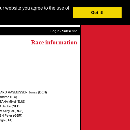
our website you agree to the use of
Login / Subscribe
Got it!
sh |
Nederlands
|
Français
|
Italiano
|
Español
|
Euskara
Login / Subscribe
Race information
ARD RASMUSSEN Jonas (DEN)
ndrea (ITA)
ANA Mikel (EUS)
 Bauke (NED)
 Serguei (RUS)
H Peter (GBR)
ego (ITA)