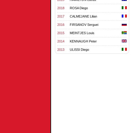
2018
ROSA Diego
2017
CALMEJANE Lilian
2016
FIRSANOV Serguei
2015
MEINTJES Louis
2014
KENNAUGH Peter
2013
ULISSI Diego