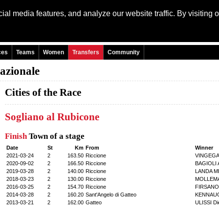
al media features, and analyze our website traffic. By visiting 
Language: Engli
ces
Teams
Women
Transfers
Community
nazionale
Cities of the Race
Sogliano al Rubicone
Finish
Town of a stage
Date
St
Km
From
Winner
2021-03-24
2
163.50
Riccione
VINGEGA
2020-09-02
2
166.50
Riccione
BAGIOLI A
2019-03-28
2
140.00
Riccione
LANDA ME
2018-03-23
2
130.00
Riccione
MOLLEMA
2016-03-25
2
154.70
Riccione
FIRSANOV
2014-03-28
2
160.20
Sant'Angelo di Gatteo
KENNAUG
2013-03-21
2
162.00
Gatteo
ULISSI Di