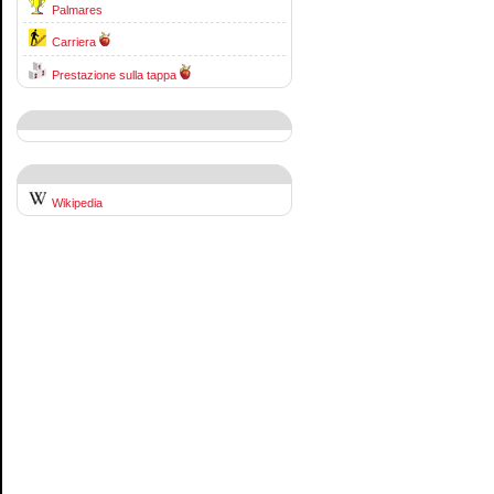
Palmares
Carriera
Prestazione sulla tappa
Wikipedia