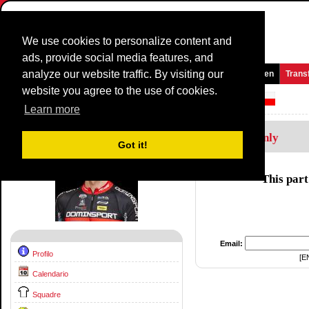
We use cookies to personalize content and
ads, provide social media features, and
analyze our website traffic. By visiting our
Homepage
Novità e media
Giochi
Gare
Squadre
Women
Trans
website you agree to the use of cookies.
Corridore Profilo:
Jaroslaw Rebiewski
Learn more
Members Only
Got it!
This part
Email:
Profilo
[E
Calendario
Squadre