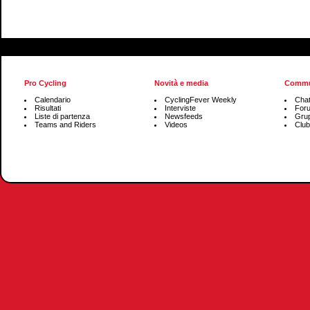
Pro Cycling
Novità e media
Commu
Calendario
CyclingFever Weekly
Cha
Risultati
Interviste
For
Liste di partenza
Newsfeeds
Grup
Teams and Riders
Videos
Club