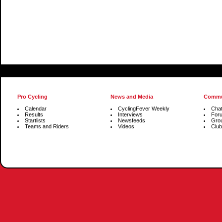
Pro Cycling
News and Media
Commu
Calendar
CyclingFever Weekly
Cha
Results
Interviews
For
Startlists
Newsfeeds
Gro
Teams and Riders
Videos
Club