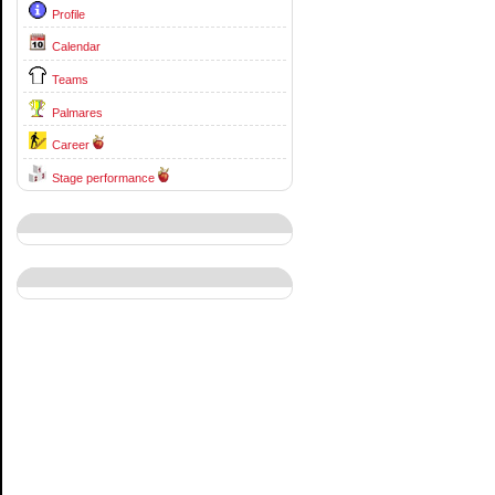
Profile
Calendar
Teams
Palmares
Career
Stage performance