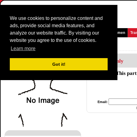
We use cookies to personalize content and
ads, provide social media features, and
analyze our website traffic. By visiting our
Homepage
News and Media
Games
Races
Teams
Women
Tra
website you agree to the use of cookies.
Riders Profile:
Caicedo Jhony
Learn more
Members Only
Got it!
This part
Email: