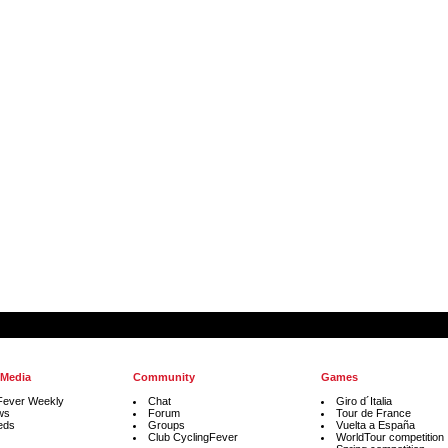
 Media
Community
Games
Fever Weekly
Chat
Giro d´Italia
ws
Forum
Tour de France
eds
Groups
Vuelta a España
Club CyclingFever
WorldTour competition