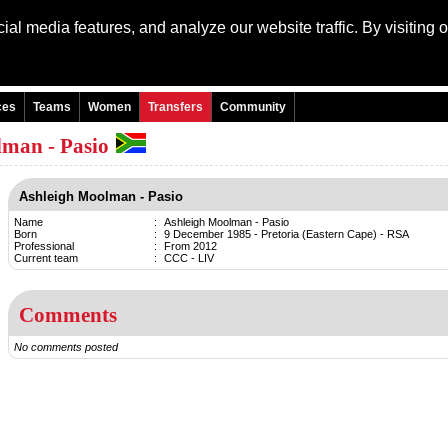
al media features, and analyze our website traffic. By visiting 
Language: Engli
ces
Teams
Women
Transfers
Community
lman - Pasio
Ashleigh Moolman - Pasio
Name
:
Ashleigh Moolman - Pasio
Born
:
9 December 1985 - Pretoria (Eastern Cape) - RSA
Professional
:
From 2012
Current team
:
CCC - LIV
Comments
No comments posted