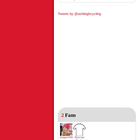
Tweets by @ashleighcycling
2
Fans
JoaquimViktrodriguez
Nico van