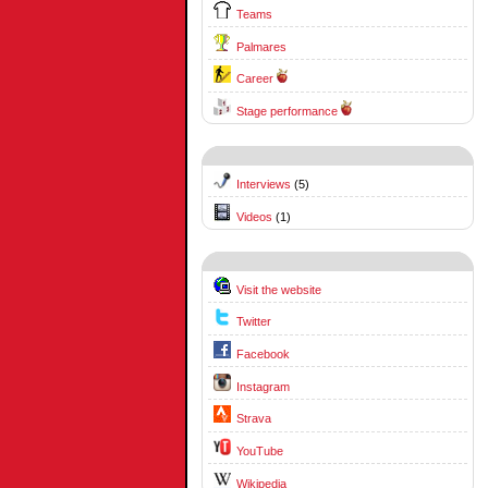
Teams
Palmares
Career
Stage performance
Interviews
(5)
Videos
(1)
Visit the website
Twitter
Facebook
Instagram
Strava
YouTube
Wikipedia