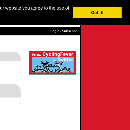
our website you agree to the use of
Login / Subscribe
Got it!
sh |
Nederlands
|
Français
|
Italiano
|
Español
|
Euskara
Login / Subscribe