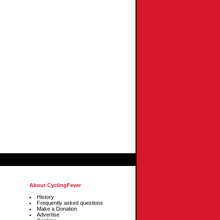
About CyclingFever
History
Frequently asked questions
Make a Donation
Advertise