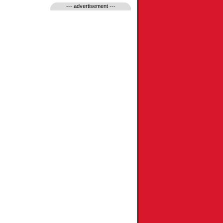
--- advertisement ---