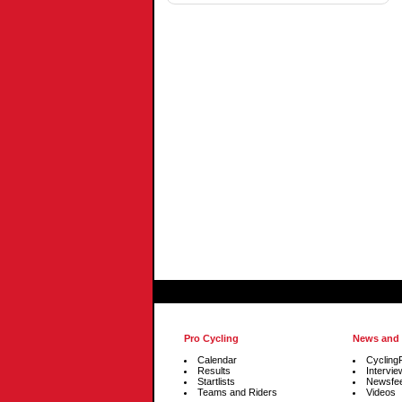
Tonder
Pro Cycling
News and
Calendar
Cycling
Results
Intervie
Startlists
Newsfe
Teams and Riders
Videos