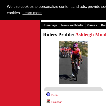
We use cookies to personalize content and ads, provide soci
cookies.
Learn more
Homepage
News and Media
Games
Ra
Riders Profile:
Ashleigh Moo
Profile
Calendar