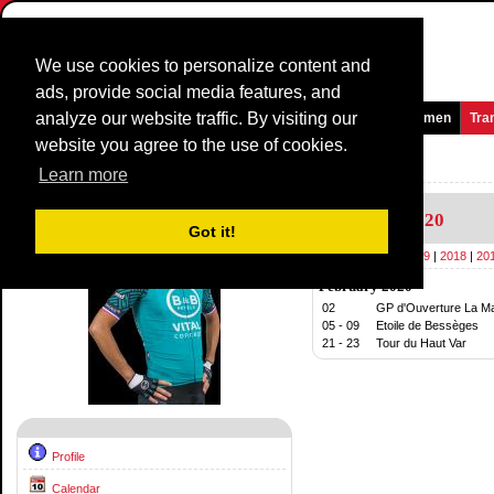
We use cookies to personalize content and
ads, provide social media features, and
analyze our website traffic. By visiting our
Homepage
News and Media
Games
Races
Teams
Women
Tra
website you agree to the use of cookies.
Riders Profile:
Arthur Vichot
Learn more
Calendar
2020
Got it!
2020
|
2019
|
2018
|
20
February 2020
02
GP d'Ouverture La Mar
05 - 09
Etoile de Bessèges
21 - 23
Tour du Haut Var
Profile
Calendar