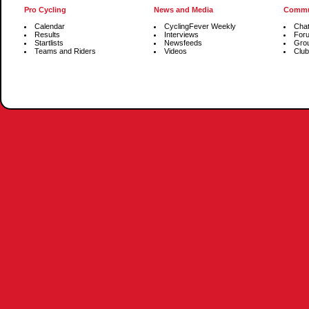
Pro Cycling
News and Media
Commu
Calendar
CyclingFever Weekly
Cha
Results
Interviews
For
Startlists
Newsfeeds
Gro
Teams and Riders
Videos
Club