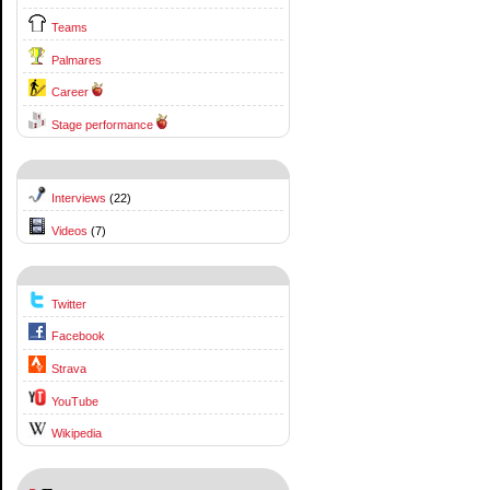
Teams
Palmares
Career
Stage performance
Interviews
(22)
Videos
(7)
Twitter
Facebook
Strava
YouTube
Wikipedia