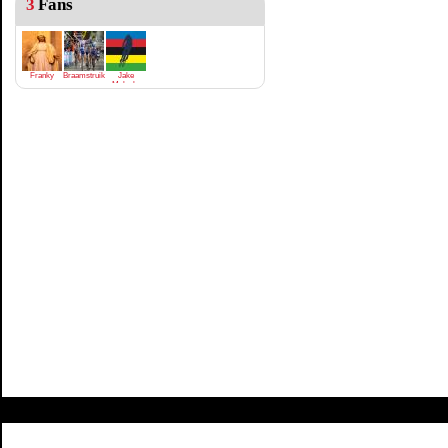
3
Fans
Franky
Braamstruik
Jake
Meloche