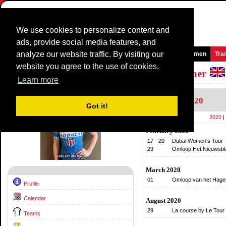
We use cookies to personalize content and
ads, provide social media features, and
analyze our website traffic. By visiting our
Homepage
News and Media
Games
Races
Teams
Women
Tra
website you agree to the use of cookies.
Riders Profile:
Lucy Van Der Haar - Garner
Learn more
Calendar
2020
Got it!
2020
|
February 2020
17 - 20
Dubai Women's Tour
29
Omloop Het Nieuwsb
March 2020
01
Omloop van het Hagel
Profile
Calendar
August 2020
29
La course by Le Tour
Teams