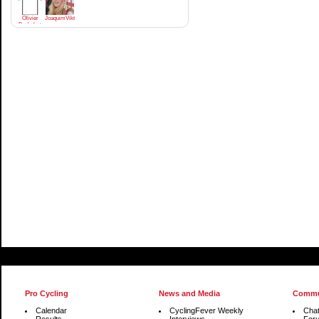
Olivier
JoaquimViktrodriguez
Bachelart
Pro Cycling
News and Media
Commu
Calendar
CyclingFever Weekly
Cha