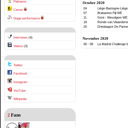
Palmares
October 2020
04
Liège-Bastogne-Lièg
Career
07
Brabantse Pijl WE
11
Gent - Wevelgem WE
Stage performance
18
Ronde van Vlaanderen
20
Driedaagse De Panne
Interviews
(4)
November 2020
06 - 08
La Madrid Challenge b
Videos
(3)
Twitter
Facebook
Instagram
YouTube
Wikipedia
2
Fans