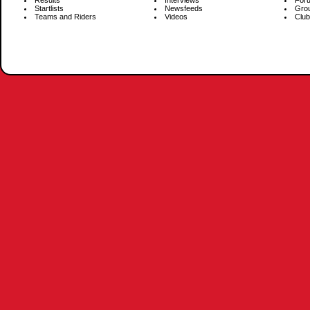
Results
Interviews
For
Startlists
Newsfeeds
Gro
Teams and Riders
Videos
Club