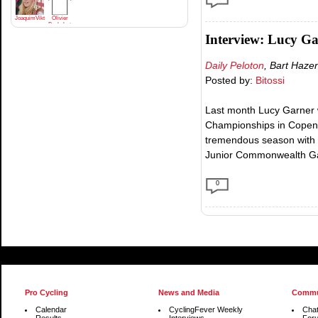
JoaquimViktrodriguez
Olivier
Bachelart
Interview: Lucy G
Daily Peloton
, Bart Haze
Posted by:
Bitossi
Last month Lucy Garner 
Championships in Copenh
tremendous season with 
Junior Commonwealth Ga
0
Pro Cycling
News and Media
Commu
Calendar
CyclingFever Weekly
Cha