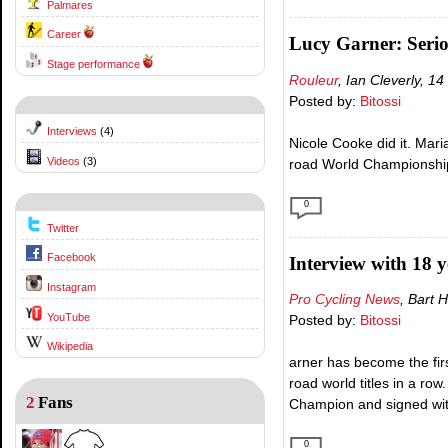
Palmares
Career
Lucy Garner: Serio
Stage performance
Rouleur
, Ian Cleverly, 
Posted by:
Bitossi
Interviews
(4)
Nicole Cooke did it. Mari
Videos
(3)
road World Championship
0
Twitter
Facebook
Interview with 18 
Instagram
Pro Cycling News
, Bart
YouTube
Posted by:
Bitossi
Wikipedia
arner has become the fir
road world titles in a ro
2
Fans
Champion and signed wit
0