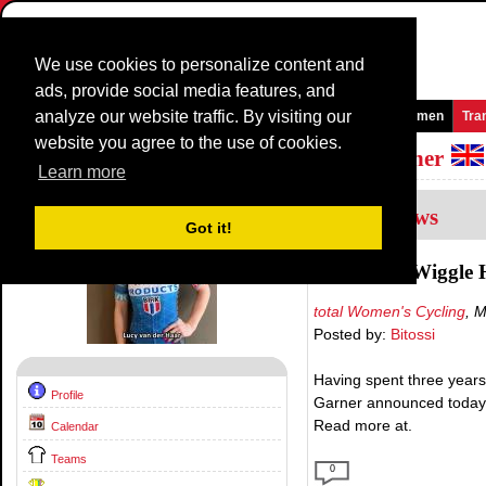
We use cookies to personalize content and
ads, provide social media features, and
analyze our website traffic. By visiting our
Homepage
News and Media
Games
Races
Teams
Women
Tra
website you agree to the use of cookies.
Riders Profile:
Lucy Van Der Haar - Garner
Learn more
4
Interviews
Got it!
Moving to Wiggle 
total Women's Cycling
, 
Posted by:
Bitossi
Having spent three years 
Profile
Garner announced today t
Read more at.
Calendar
Teams
0