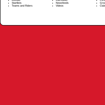
Results
Interviews
For
Startlists
Newsfeeds
Gro
Teams and Riders
Videos
Club