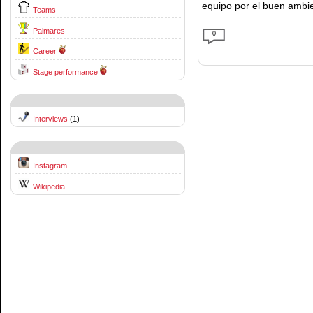
equipo por el buen ambi
Teams
Palmares
0
Career
Stage performance
Interviews
(1)
Instagram
Wikipedia