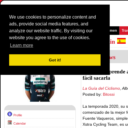
We use cookies to personalize content and
ads, provide social media features, and
analyze our website traffic. By visiting our
Homepage
News and Media
Games
Races
Teams
Women
Tra
website you agree to the use of cookies.
Riders Profile:
Jose Antonio Garcia Martin
Learn more
1
Interviews
Got it!
La mente aprende a
fácil sacarla
La Guía del Ciclismo
, Al
Posted by:
Bitossi
La temporada 2020, su s
comenzado de la mejor f
Profile
Fuente Vaqueros, simplem
Calendar
Xstra Cycling Team, es 