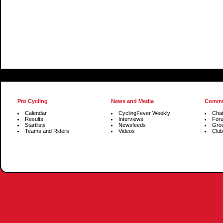
Pro Cycling
News and Media
Commu
Calendar
CyclingFever Weekly
Cha
Results
Interviews
For
Startlists
Newsfeeds
Gro
Teams and Riders
Videos
Club