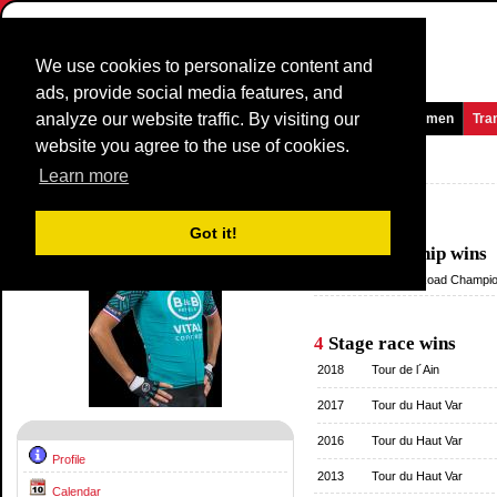
We use cookies to personalize content and
ads, provide social media features, and
analyze our website traffic. By visiting our
Homepage
News and Media
Games
Races
Teams
Women
Tra
website you agree to the use of cookies.
Riders Profile:
Arthur Vichot
Learn more
Palmares
Got it!
1
Championship wins
2013
National Road Champio
4
Stage race wins
2018
Tour de l´Ain
2017
Tour du Haut Var
2016
Tour du Haut Var
Profile
2013
Tour du Haut Var
Calendar