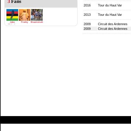
3
Fans
2016
Tour du Haut Var
2013
Tour du Haut Var
Jake
Franky
Braamstruik
2009
Circuit des Ardennes
Meloche
2009
Circuit des Ardennes