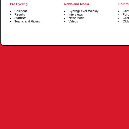
Pro Cycling
News and Media
Commu
Calendar
CyclingFever Weekly
Cha
Results
Interviews
For
Startlists
Newsfeeds
Gro
Teams and Riders
Videos
Club