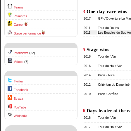
Teams
3
One-day-race wins
Palmares
2017
GP d'Ouverture La Mars
Career
2011
Tour du Doubs
2011
Les Boucles du Sud Ar
Stage performance
5
Stage wins
Interviews
(22)
2018
Tour de l´Ain
Videos
(7)
2016
Tour du Haut Var
2014
Paris - Nice
Twitter
2012
Critérium du Dauphiné
Facebook
2010
Paris-Corrèze
Strava
YouTube
6
Days leader of the r
Wikipedia
2018
Tour de l´Ain
2017
Tour du Haut Var