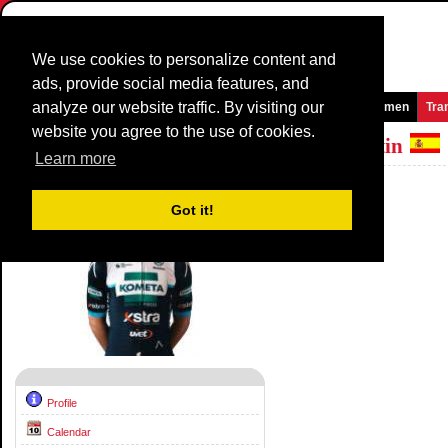
We use cookies to personalize content and
ads, provide social media features, and
analyze our website traffic. By visiting our
Homepage
News and Media
Games
Races
Teams
Women
Tra
website you agree to the use of cookies.
Riders Profile:
Jose Antonio Garcia Martin
Learn more
Palmares
Got it!
Profile
Calendar