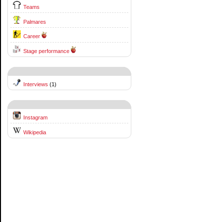
Teams
Palmares
Career
Stage performance
Interviews
(1)
Instagram
Wikipedia