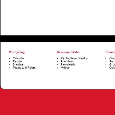
Pro Cycling
News and Media
Commu
Calendar
CyclingFever Weekly
Cha
Results
Interviews
For
Startlists
Newsfeeds
Gro
Teams and Riders
Videos
Club