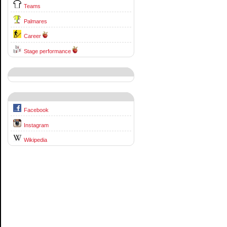
Teams
Palmares
Career
Stage performance
Facebook
Instagram
Wikipedia