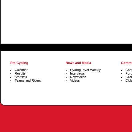
Pro Cycling
News and Media
Commu
Calendar
CyclingFever Weekly
Cha
Results
Interviews
For
Startlists
Newsfeeds
Gro
Teams and Riders
Videos
Club