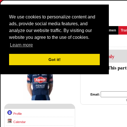
We use cookies to personalize content and
ads, provide social media features, and
analyze our website traffic. By visiting our
Homepage
News and Media
Games
Races
Teams
Women
Tra
website you agree to the use of cookies.
Riders Profile:
Alexander Krieger
Learn more
Members Only
Got it!
This part
Email:
Profile
Calendar