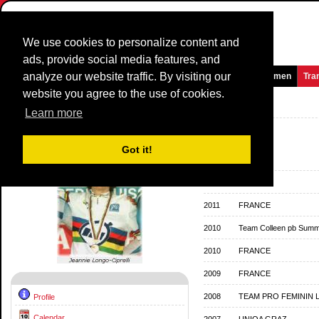
We use cookies to personalize content and
ads, provide social media features, and
analyze our website traffic. By visiting our
Homepage
News and Media
Games
Races
Teams
Women
Tra
website you agree to the use of cookies.
Riders Profile:
Jeannie Longo
Learn more
Team History
Got it!
2013
FRANCE
2012
FRANCE
2011
FRANCE
2010
Team Colleen pb Summi
2010
FRANCE
2009
FRANCE
2008
TEAM PRO FEMININ 
Profile
Calendar
2007
UNIQA GRAZ