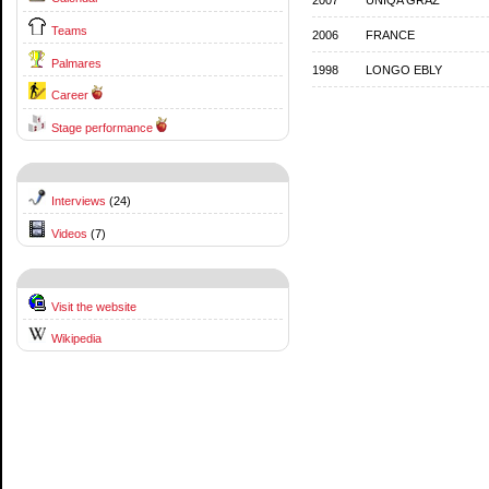
Teams
2006
FRANCE
Palmares
1998
LONGO EBLY
Career
Stage performance
Interviews
(24)
Videos
(7)
Visit the website
Wikipedia