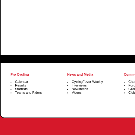
Pro Cycling
News and Media
Commu
Calendar
CyclingFever Weekly
Cha
Results
Interviews
For
Startlists
Newsfeeds
Gro
Teams and Riders
Videos
Club