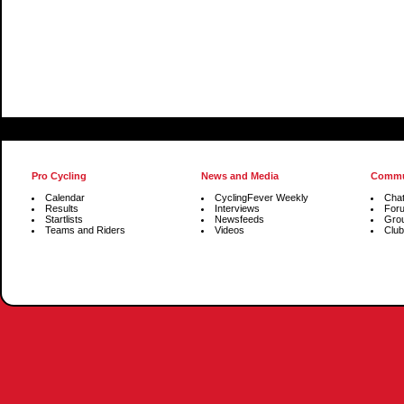
Pro Cycling
News and Media
Commu
Calendar
CyclingFever Weekly
Cha
Results
Interviews
For
Startlists
Newsfeeds
Gro
Teams and Riders
Videos
Club