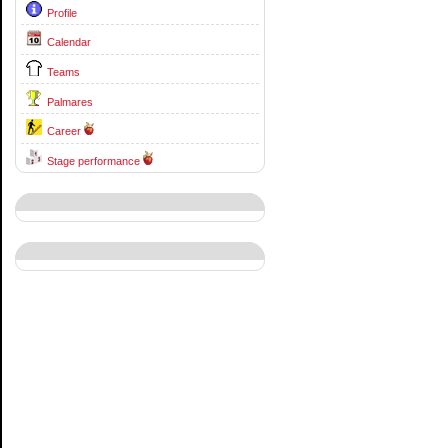
Profile
Calendar
Teams
Palmares
Career
Stage performance