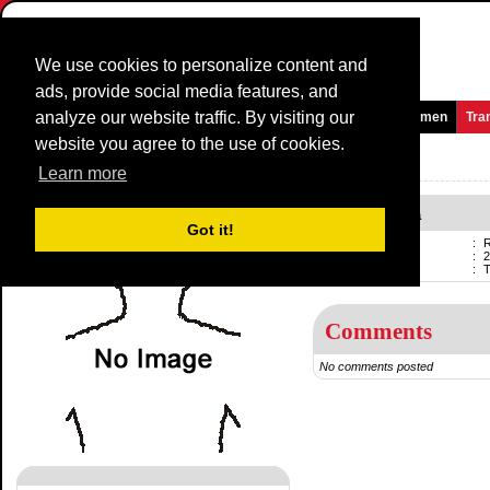
We use cookies to personalize content and
ads, provide social media features, and
analyze our website traffic. By visiting our
Homepage
News and Media
Games
Races
Teams
Women
Tra
website you agree to the use of cookies.
Riders Profile:
Richard Huera
Learn more
Richard Huera
Got it!
Name
:
R
Born
:
2
Current team
:
Comments
No comments posted