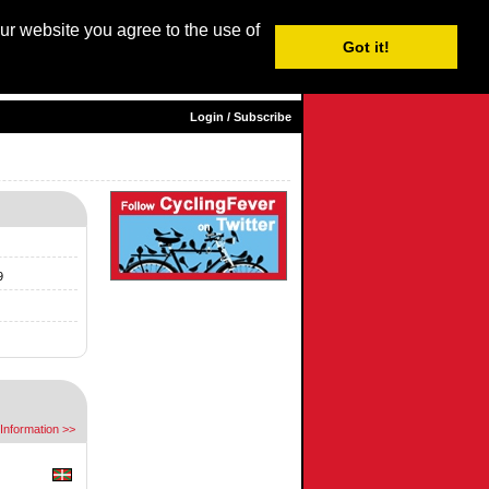
our website you agree to the use of
Login / Subscribe
Got it!
sh |
Nederlands
|
Français
|
Italiano
|
Español
|
Euskara
Login / Subscribe
9
Information >>