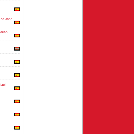
co Jose
drian
ael