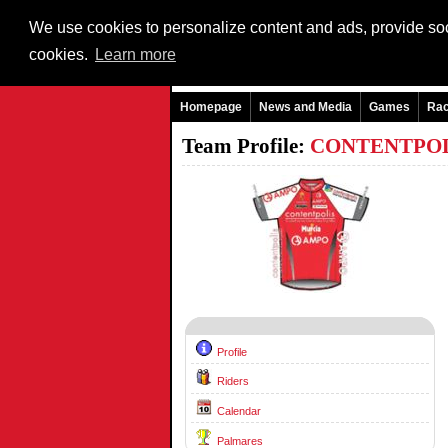
We use cookies to personalize content and ads, provide soci
cookies.
Learn more
Homepage
News and Media
Games
Ra
Team Profile:
CONTENTPO
Profile
Riders
Calendar
Palmares