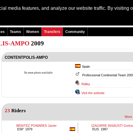
al media features, and analyze our website traffic. By visiting 
Language: Engli
ces
Teams
Women
Transfers
Community
LIS-AMPO
2009
CONTENTPOLIS-AMPO
Spain
No team photo available
Professional Continental Team 200
Ridley
Visit the website
23
Riders
More 
BENITEZ POMARES Javier
IZAGIRRE INSAUSTI Gorka
ESP 1979
EUS 1987