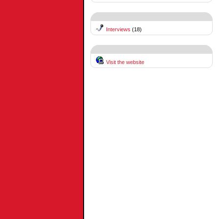
Interviews
(18)
Visit the website