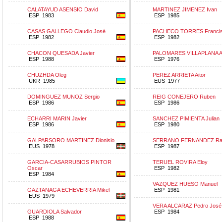
CALATAYUD ASENSIO David
MARTINEZ JIMENEZ Ivan
ESP 1983
ESP 1985
CASAS GALLEGO Claudio José
PACHECO TORRES Francis
ESP 1982
ESP 1982
CHACON QUESADA Javier
PALOMARES VILLAPLANA A
ESP 1988
ESP 1976
CHUZHDA Oleg
PEREZ ARRIETA Aitor
UKR 1985
EUS 1977
DOMINGUEZ MUNOZ Sergio
REIG CONEJERO Ruben
ESP 1986
ESP 1986
ECHARRI MARIN Javier
SANCHEZ PIMIENTA Julian
ESP 1986
ESP 1980
GALPARSORO MARTINEZ Dionisio
SERRANO FERNANDEZ Raf
EUS 1978
ESP 1987
GARCIA-CASARRUBIOS PINTOR
TERUEL ROVIRA Eloy
Oscar
ESP 1982
ESP 1984
VAZQUEZ HUESO Manuel
GAZTANAGA ECHEVERRIA Mikel
ESP 1981
EUS 1979
VERA ALCARAZ Pedro José
GUARDIOLA Salvador
ESP 1984
ESP 1988