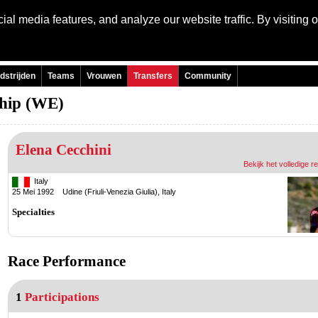
al media features, and analyze our website traffic. By visiting 
Language:
Engli
dstrijden
Teams
Vrouwen
Transfers
Community
hip (WE)
Elena Cecchini
Bekijk het volledige r
Italy
25 Mei 1992 Udine (Friuli-Venezia Giulia), Italy
Specialties
Race Performance
1
Participations