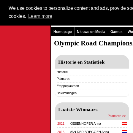
We use cookies to personalize content and ads, provide soci
cookies.
Learn more
Homepage
Nieuws en Media
Games
We
Olympic Road Champions
Historie en Statistiek
Historie
Palmares
Etappeplaatsen
Beklimmingen
Laatste Winnaars
Palmares >>
2021
KIESENHOFER Anna
2016
VAN DER BREGGEN Anna