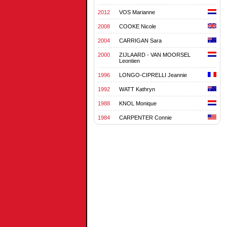
2012
VOS Marianne
2008
COOKE Nicole
2004
CARRIGAN Sara
2000
ZIJLAARD - VAN MOORSEL
Leontien
1996
LONGO-CIPRELLI Jeannie
1992
WATT Kathryn
1988
KNOL Monique
1984
CARPENTER Connie