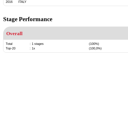
2016
ITALY
Stage Performance
Overall
Total
:
1 stages
(100%)
Top-20
:
1x
(100,0%)