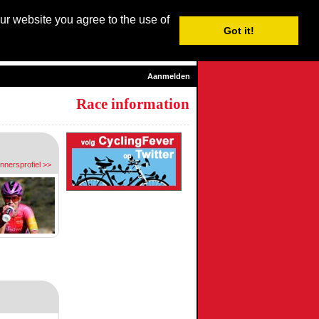
our website you agree to the use of
Login / Subscribe
Got it!
sh
| Nederlands |
Français
|
Italiano
|
Español
|
Euskara
Aanmelden
Race information
ennersprofiel >>