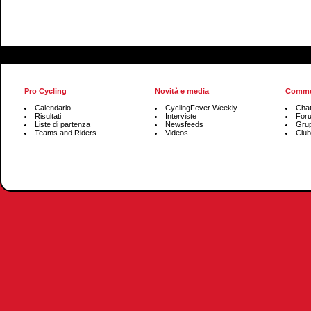
Pro Cycling
Novità e media
Commu
Calendario
CyclingFever Weekly
Cha
Risultati
Interviste
For
Liste di partenza
Newsfeeds
Grup
Teams and Riders
Videos
Club