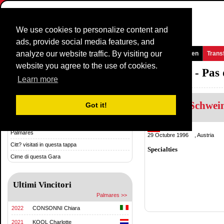
We use cookies to personalize content and
ads, provide social media features, and
analyze our website traffic. By visiting our
Homepage
Novità e media
Giochi
Gare
Squadre
Women
Trans
website you agree to the use of cookies.
Grand Prix International d'Isbergues - Pas
Learn more
Kathrin Schwei
Storia & Statistica
Got it!
Storia
Austria
Palmares
29 Octubre 1996 , Austria
Citt? visitati in questa tappa
Specialties
Cime di questa Gara
Ultimi Vincitori
Palmares >>
2022
CONSONNI Chiara
2021
KOOL Charlotte