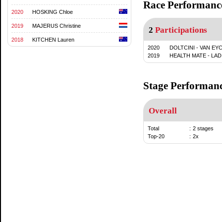
Race Performanc
2020
HOSKING Chloe
2019
MAJERUS Christine
2
Participations
2018
KITCHEN Lauren
2020
DOLTCINI - VAN EY
2019
HEALTH MATE - LAD
Stage Performan
Overall
Total
:
2 stages
Top-20
:
2x