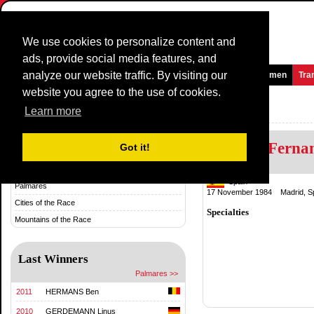
We use cookies to personalize content and
ads, provide social media features, and
analyze our website traffic. By visiting our
Homepage
News and Media
Games
Races
Teams
Women
Tra
website you agree to the use of cookies.
Trofeo Inca
Learn more
Alberto Ferna
History & Statistics
Got it!
History
Spain
Palmares
17 November 1984 Madrid, S
Cities of the Race
Specialties
Mountains of the Race
Last Winners
Palmares >>
2011
HERMANS Ben
2010
GERDEMANN Linus