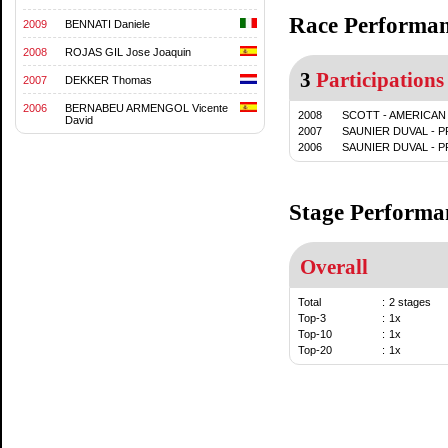
Race Performa
2009
BENNATI Daniele
2008
ROJAS GIL Jose Joaquin
3
Participations
2007
DEKKER Thomas
2006
BERNABEU ARMENGOL Vicente
2008
SCOTT - AMERICAN
David
2007
SAUNIER DUVAL - 
2006
SAUNIER DUVAL - 
Stage Performa
Overall
Total
:
2 stages
Top-3
:
1x
Top-10
:
1x
Top-20
:
1x