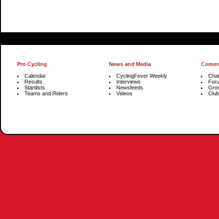
Pro Cycling
News and Media
Commu
Calendar
CyclingFever Weekly
Cha
Results
Interviews
For
Startlists
Newsfeeds
Gro
Teams and Riders
Videos
Club