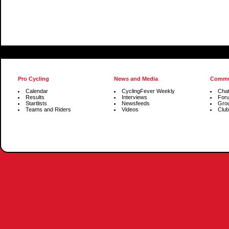
Pro Cycling
News and Media
Commu
Calendar
CyclingFever Weekly
Cha
Results
Interviews
For
Startlists
Newsfeeds
Gro
Teams and Riders
Videos
Club