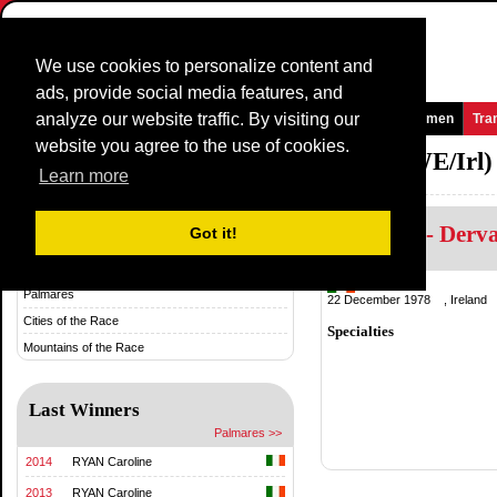
We use cookies to personalize content and
ads, provide social media features, and
analyze our website traffic. By visiting our
Homepage
News and Media
Games
Races
Teams
Women
Tra
website you agree to the use of cookies.
National TimeTrial Championship (WE/Irl)
Learn more
Horgane - Derv
History & Statistics
Got it!
History
Ireland
Palmares
22 December 1978 , Ireland
Cities of the Race
Specialties
Mountains of the Race
Last Winners
Palmares >>
2014
RYAN Caroline
2013
RYAN Caroline