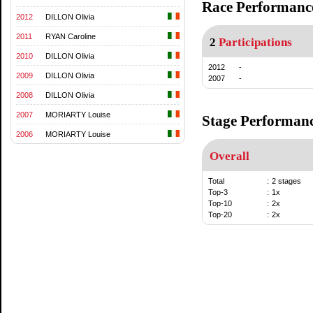
Race Performanc
2012
DILLON Olivia
2011
RYAN Caroline
2
Participations
2010
DILLON Olivia
2012
-
2009
DILLON Olivia
2007
-
2008
DILLON Olivia
2007
MORIARTY Louise
Stage Performan
2006
MORIARTY Louise
Overall
Total
:
2 stages
Top-3
:
1x
Top-10
:
2x
Top-20
:
2x