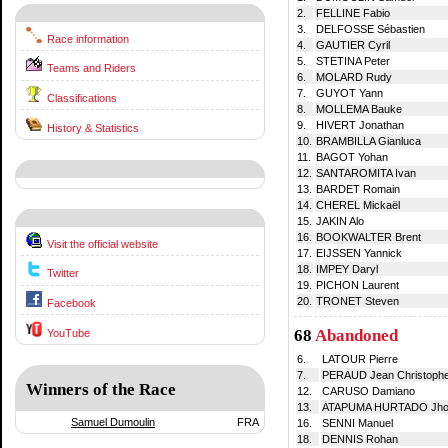
2.
FELLINE Fabio
3.
DELFOSSE Sébastien
Race information
4.
GAUTIER Cyril
5.
STETINA Peter
Teams and Riders
6.
MOLARD Rudy
7.
GUYOT Yann
Classifications
8.
MOLLEMA Bauke
9.
HIVERT Jonathan
History & Statistics
10.
BRAMBILLA Gianluca
11.
BAGOT Yohan
12.
SANTAROMITA Ivan
13.
BARDET Romain
14.
CHEREL Mickaël
15.
JAKIN Alo
16.
BOOKWALTER Brent
Visit the official website
17.
EIJSSEN Yannick
18.
IMPEY Daryl
Twitter
19.
PICHON Laurent
20.
TRONET Steven
Facebook
68
Abandoned
YouTube
6.
LATOUR Pierre
7.
PERAUD Jean Christoph
Winners of the Race
12.
CARUSO Damiano
13.
ATAPUMA HURTADO Jhon
Samuel Dumoulin
FRA
16.
SENNI Manuel
18.
DENNIS Rohan