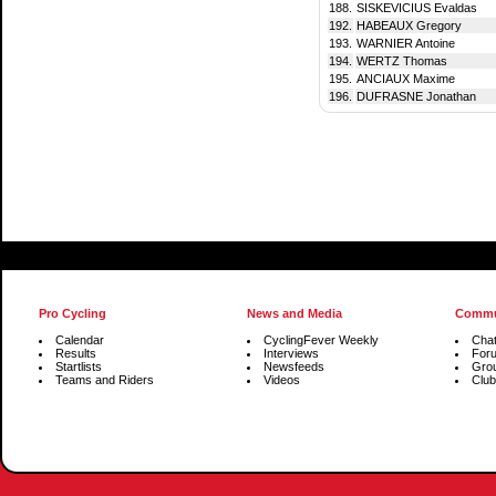
188.
SISKEVICIUS Evaldas
192.
HABEAUX Gregory
193.
WARNIER Antoine
194.
WERTZ Thomas
195.
ANCIAUX Maxime
196.
DUFRASNE Jonathan
Pro Cycling
News and Media
Commu
Calendar
CyclingFever Weekly
Cha
Results
Interviews
For
Startlists
Newsfeeds
Gro
Teams and Riders
Videos
Club