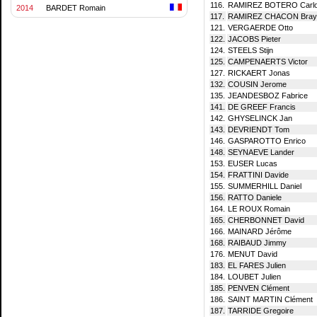
116.
RAMIREZ BOTERO Carlo
2014
BARDET Romain
117.
RAMIREZ CHACON Braya
121.
VERGAERDE Otto
122.
JACOBS Pieter
124.
STEELS Stijn
125.
CAMPENAERTS Victor
127.
RICKAERT Jonas
132.
COUSIN Jerome
135.
JEANDESBOZ Fabrice
141.
DE GREEF Francis
142.
GHYSELINCK Jan
143.
DEVRIENDT Tom
146.
GASPAROTTO Enrico
148.
SEYNAEVE Lander
153.
EUSER Lucas
154.
FRATTINI Davide
155.
SUMMERHILL Daniel
156.
RATTO Daniele
164.
LE ROUX Romain
165.
CHERBONNET David
166.
MAINARD Jérôme
168.
RAIBAUD Jimmy
176.
MENUT David
183.
EL FARES Julien
184.
LOUBET Julien
185.
PENVEN Clément
186.
SAINT MARTIN Clément
187.
TARRIDE Gregoire