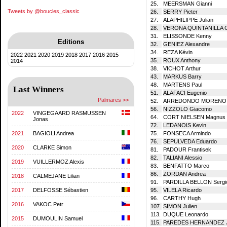
25.
MEERSMAN Gianni
Tweets by @boucles_classic
26.
SERRY Pieter
27.
ALAPHILIPPE Julian
28.
VERONA QUINTANILLA C
31.
ELISSONDE Kenny
Editions
32.
GENIEZ Alexandre
34.
REZA Kévin
2022
2021
2020
2019
2018
2017
2016
2015
35.
ROUX Anthony
2014
38.
VICHOT Arthur
43.
MARKUS Barry
48.
MARTENS Paul
Last Winners
51.
ALAFACI Eugenio
Palmares >>
52.
ARREDONDO MORENO J
56.
NIZZOLO Giacomo
2022
VINGEGAARD RASMUSSEN
64.
CORT NIELSEN Magnus
Jonas
72.
LEDANOIS Kevin
2021
BAGIOLI Andrea
75.
FONSECA Armindo
76.
SEPULVEDA Eduardo
2020
CLARKE Simon
81.
PADOUR Frantisek
82.
TALIANI Alessio
2019
VUILLERMOZ Alexis
83.
BENFATTO Marco
86.
ZORDAN Andrea
2018
CALMEJANE Lilian
91.
PARDILLA BELLON Sergi
2017
DELFOSSE Sébastien
95.
VILELA Ricardo
96.
CARTHY Hugh
2016
VAKOC Petr
107.
SIMON Julien
113.
DUQUE Leonardo
2015
DUMOULIN Samuel
115.
PAREDES HERNANDEZ Jo