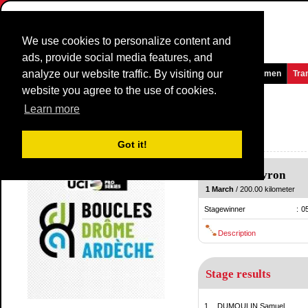
We use cookies to personalize content and
ads, provide social media features, and
analyze our website traffic. By visiting our
Homepage
News and Media
Games
Races
Teams
Women
Tra
website you agree to the use of cookies.
La Drome Classic
2015
(1.1)
Learn more
(La Drôme Classic)
France / 1 March
Got it!
2014
Livron
-
Livron
1 March
/ 200.00 kilometer
Stagewinner
:
0
Description
Stage results
1.
DUMOULIN Samuel