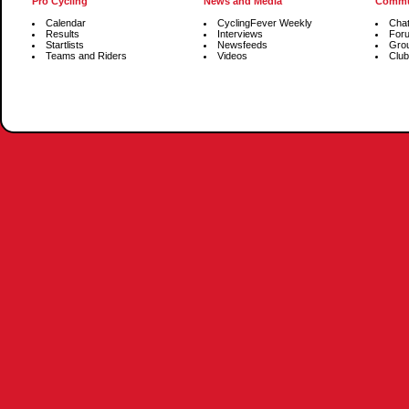
Pro Cycling
News and Media
Commu
Calendar
CyclingFever Weekly
Cha
Results
Interviews
For
Startlists
Newsfeeds
Gro
Teams and Riders
Videos
Club