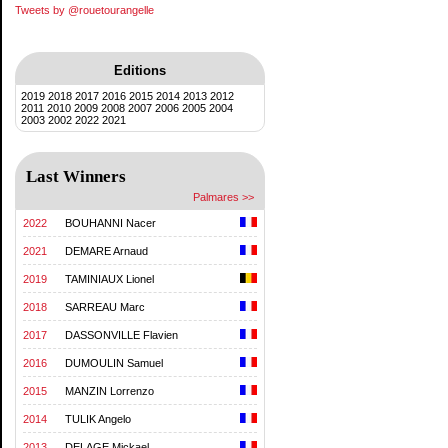
Tweets by @rouetourangelle
Editions
2019
2018
2017
2016
2015
2014
2013
2012
2011
2010
2009
2008
2007
2006
2005
2004
2003
2002
2022
2021
Last Winners
Palmares >>
2022
BOUHANNI Nacer
2021
DEMARE Arnaud
2019
TAMINIAUX Lionel
2018
SARREAU Marc
2017
DASSONVILLE Flavien
2016
DUMOULIN Samuel
2015
MANZIN Lorrenzo
2014
TULIK Angelo
2013
DELAGE Mickael