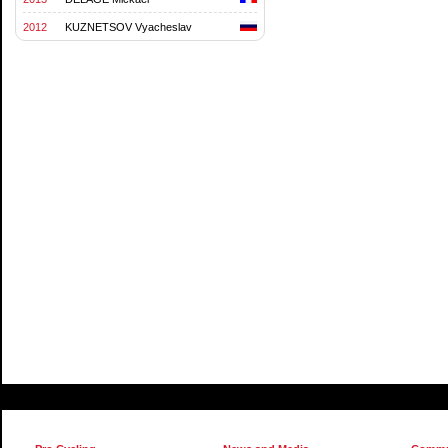
2012
KUZNETSOV Vyacheslav