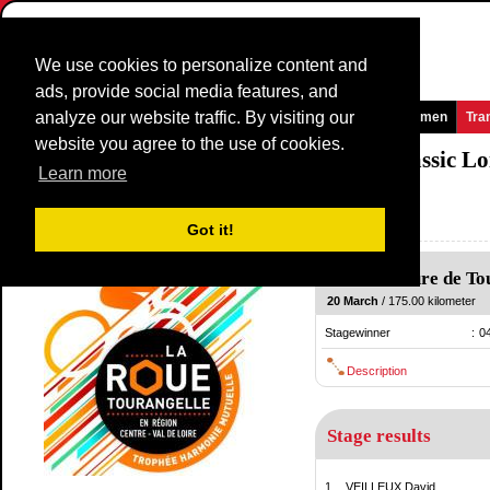
We use cookies to personalize content and
ads, provide social media features, and
analyze our website traffic. By visiting our
Homepage
News and Media
Games
Races
Teams
Women
Tra
website you agree to the use of cookies.
La Roue Tourangelle Région Centre - Classic L
Learn more
(La Roue Tourangelle)
France / 20 March
Got it!
2010
Sainte-Maure de To
20 March
/ 175.00 kilometer
Stagewinner
:
0
Description
Stage results
1.
VEILLEUX David