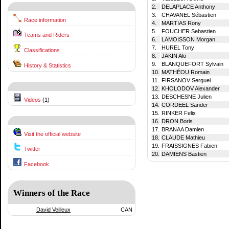
2.
DELAPLACE Anthony
3.
CHAVANEL Sébastien
Race information
4.
MARTIAS Rony
5.
FOUCHER Sebastien
Teams and Riders
6.
LAMOISSON Morgan
7.
HUREL Tony
Classifications
8.
JAKIN Alo
9.
BLANQUEFORT Sylvain
History & Statistics
10.
MATHÉOU Romain
11.
FIRSANOV Serguei
12.
KHOLODOV Alexander
13.
DESCHESNE Julien
Videos
(1)
14.
CORDEEL Sander
15.
RINKER Felix
16.
DRON Boris
17.
BRANAA Damien
Visit the official website
18.
CLAUDE Mathieu
19.
FRAISSIGNES Fabien
Twitter
20.
DAMIENS Bastien
Facebook
Winners of the Race
David Veilleux
CAN