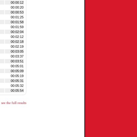
00:00:12
00:00:20
00:00:53
00:01:25
00:01:58
00:01:59
00:02:04
00:02:12
00:02:18
00:02:19
00:03:05
00:03:37
00:03:51
00:05:01
00:05:09
00:05:19
00:05:31
00:05:32
00:05:54
see the full results