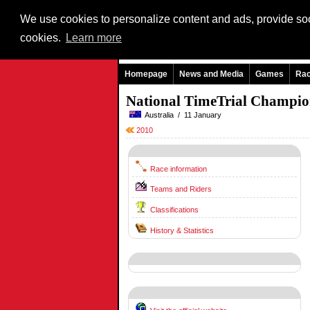
We use cookies to personalize content and ads, provide soci
cookies.
Learn more
Homepage
News and Media
Games
Ra
National TimeTrial Champi
Australia / 11 January
2010
Race information
Teams and Riders
Classifications
History & Statistics