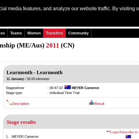
al media features, and analyze our website traffic. By visiting 
Language: Engli
ces
Teams
Women
Transfers
Community
onship (ME/Aus)
2011
(CN)
Learmonth
-
Learmonth
11 January
/ 38.00 kilometer
Stagewinner
:
00:47:10
MEYER Cameron
Stage type
:
Individual Time Trial
Description
Result
Stage results
**
Login/Subscribe to s
1.
MEYER Cameron