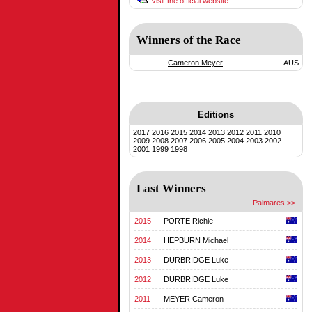
Visit the official website
Winners of the Race
Cameron Meyer
AUS
Editions
2017
2016
2015
2014
2013
2012
2011
2010
2009
2008
2007
2006
2005
2004
2003
2002
2001
1999
1998
Last Winners
Palmares >>
2015
PORTE Richie
2014
HEPBURN Michael
2013
DURBRIDGE Luke
2012
DURBRIDGE Luke
2011
MEYER Cameron