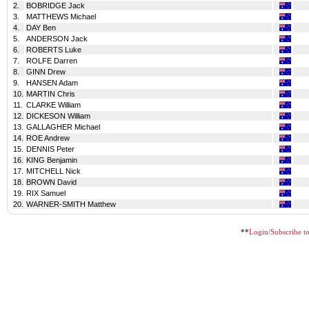
2.
BOBRIDGE Jack
3.
MATTHEWS Michael
4.
DAY Ben
5.
ANDERSON Jack
6.
ROBERTS Luke
7.
ROLFE Darren
8.
GINN Drew
9.
HANSEN Adam
10.
MARTIN Chris
11.
CLARKE William
12.
DICKESON William
13.
GALLAGHER Michael
14.
ROE Andrew
15.
DENNIS Peter
16.
KING Benjamin
17.
MITCHELL Nick
18.
BROWN David
19.
RIX Samuel
20.
WARNER-SMITH Matthew
**
Login/Subscribe to 