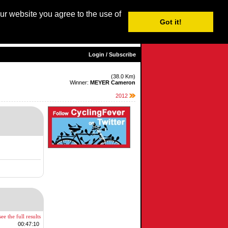
our website you agree to the use of
Login / Subscribe
Got it!
sh |
Nederlands
|
Français
|
Italiano
|
Español
|
Euskara
Login / Subscribe
(38.0 Km)
Winner:
MEYER Cameron
2012
ee the full results
00:47:10