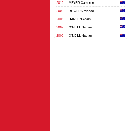
2010
MEYER Cameron
2009
ROGERS Michael
2008
HANSEN Adam
2007
O'NEILL Nathan
2006
O'NEILL Nathan