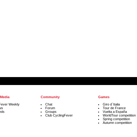
 Media
Community
Games
Fever Weekly
Chat
Giro d´Italia
ws
Forum
Tour de France
eds
Groups
Vuelta a España
Club CyclingFever
WorldTour competition
Spring competition
Autumn competition