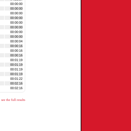
00:00:00
00:00:00
00:00:00
00:00:00
00:00:00
00:00:00
00:00:00
00:00:00
00:00:04
00:00:16
00:00:16
00:00:16
00:01:19
00:01:19
00:01:19
00:01:19
00:01:22
00:02:16
00:02:16
see the full results