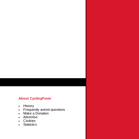
About CyclingFever
History
Frequently asked questions
Make a Donation
Advertise
Cookies
Statistics