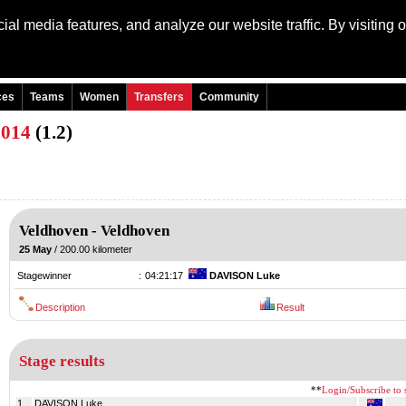
al media features, and analyze our website traffic. By visiting 
Language: Engli
ces
Teams
Women
Transfers
Community
2014
(1.2)
Veldhoven
-
Veldhoven
25 May
/ 200.00 kilometer
Stagewinner
:
04:21:17
DAVISON Luke
Description
Result
Stage results
**
Login/Subscribe to s
1.
DAVISON Luke