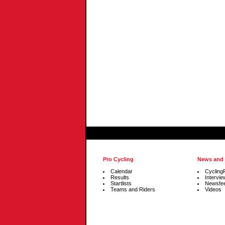
Pro Cycling
News and
Calendar
Cycling
Results
Intervie
Startlists
Newsfe
Teams and Riders
Videos