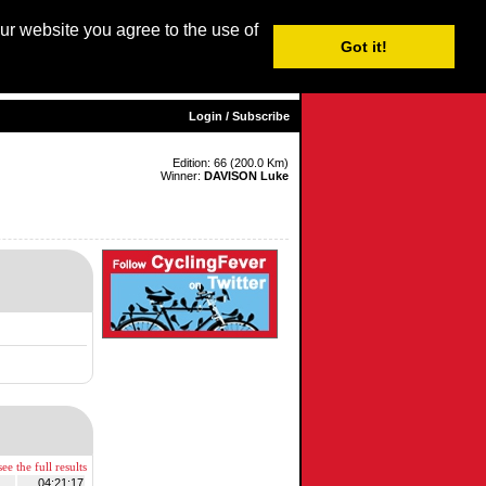
our website you agree to the use of
Login / Subscribe
Got it!
sh |
Nederlands
|
Français
|
Italiano
|
Español
|
Euskara
Login / Subscribe
Edition: 66 (200.0 Km)
Winner:
DAVISON Luke
ee the full results
04:21:17