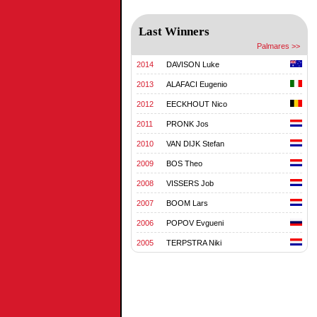
Last Winners
Palmares >>
2014
DAVISON Luke
2013
ALAFACI Eugenio
2012
EECKHOUT Nico
2011
PRONK Jos
2010
VAN DIJK Stefan
2009
BOS Theo
2008
VISSERS Job
2007
BOOM Lars
2006
POPOV Evgueni
2005
TERPSTRA Niki