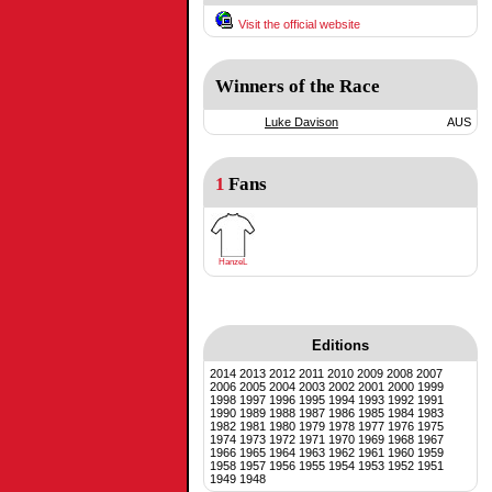
Visit the official website
Winners of the Race
Luke Davison
AUS
1
Fans
HanzeL
Editions
2014
2013
2012
2011
2010
2009
2008
2007
2006
2005
2004
2003
2002
2001
2000
1999
1998
1997
1996
1995
1994
1993
1992
1991
1990
1989
1988
1987
1986
1985
1984
1983
1982
1981
1980
1979
1978
1977
1976
1975
1974
1973
1972
1971
1970
1969
1968
1967
1966
1965
1964
1963
1962
1961
1960
1959
1958
1957
1956
1955
1954
1953
1952
1951
1949
1948