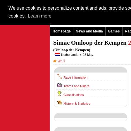
We use cookies to personalize content and ads, provide soci
cookies.
Learn more
Homepage
News and Media
Games
Ra
Simac Omloop der Kempen
(Omloop der Kempen)
Netherlands / 25 May
2013
Race information
Teams and Riders
Classifications
History & Statistics