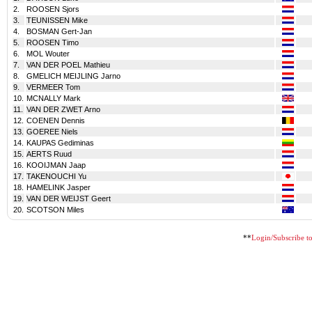
2.
ROOSEN Sjors
3.
TEUNISSEN Mike
4.
BOSMAN Gert-Jan
5.
ROOSEN Timo
6.
MOL Wouter
7.
VAN DER POEL Mathieu
8.
GMELICH MEIJLING Jarno
9.
VERMEER Tom
10.
MCNALLY Mark
11.
VAN DER ZWET Arno
12.
COENEN Dennis
13.
GOEREE Niels
14.
KAUPAS Gediminas
15.
AERTS Ruud
16.
KOOIJMAN Jaap
17.
TAKENOUCHI Yu
18.
HAMELINK Jasper
19.
VAN DER WEIJST Geert
20.
SCOTSON Miles
**
Login/Subscribe to 