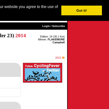
our website you agree to the use of
Login / Subscribe
Got it!
sh |
Nederlands
|
Français
|
Italiano
|
Español
|
Euskara
Login / Subscribe
er 23)
2014
Edition: 19 (36.1 Km)
Winner:
FLAKEMORE
Campbell
2015