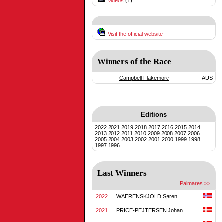
Videos
(1)
Visit the official website
Winners of the Race
Campbell Flakemore
AUS
Editions
2022
2021
2019
2018
2017
2016
2015
2014
2013
2012
2011
2010
2009
2008
2007
2006
2005
2004
2003
2002
2001
2000
1999
1998
1997
1996
Last Winners
Palmares >>
2022
WAERENSKJOLD Søren
2021
PRICE-PEJTERSEN Johan