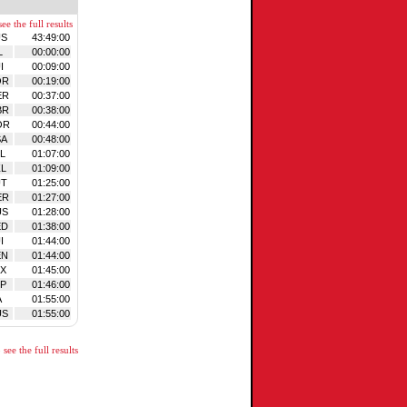
ee the full results
US
43:49:00
L
00:00:00
I
00:09:00
OR
00:19:00
ER
00:37:00
BR
00:38:00
OR
00:44:00
SA
00:48:00
L
01:07:00
L
01:09:00
UT
01:25:00
ER
01:27:00
US
01:28:00
ED
01:38:00
I
01:44:00
EN
01:44:00
X
01:45:00
P
01:46:00
A
01:55:00
US
01:55:00
see the full results