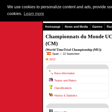
We use cookies to personalize content and ads, provide soci
cookies.
Learn more
Homepage
News and Media
Games
Ra
Championnats du Monde UC
(CM)
(World TimeTrial Championship (MU))
Spain / 22 September
2013
Race information
Teams and Riders
Classifications
History & Statistics