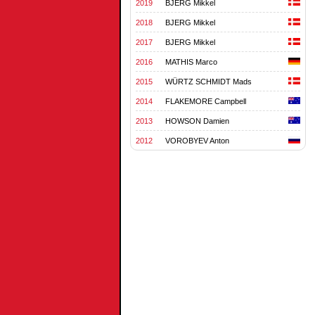
2019
BJERG Mikkel
2018
BJERG Mikkel
2017
BJERG Mikkel
2016
MATHIS Marco
2015
WÜRTZ SCHMIDT Mads
2014
FLAKEMORE Campbell
2013
HOWSON Damien
2012
VOROBYEV Anton