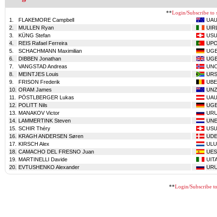
**
Login/Subscribe to s
1.
FLAKEMORE Campbell
UA
2.
MULLEN Ryan
UIR
3.
KÜNG Stefan
USU
4.
REIS Rafael Ferreira
UP
5.
SCHACHMANN Maximilian
UG
6.
DIBBEN Jonathan
UG
7.
VANGSTAD Andreas
UN
8.
MEINTJES Louis
UR
9.
FRISON Frederik
UBE
10.
ORAM James
UNZ
11.
PÖSTLBERGER Lukas
UA
12.
POLITT Nils
UG
13.
MANAKOV Victor
UR
14.
LAMMERTINK Steven
UN
15.
SCHIR Théry
USU
16.
KRAGH ANDERSEN Søren
UD
17.
KIRSCH Alex
ULU
18.
CAMACHO DEL FRESNO Juan
UES
19.
MARTINELLI Davide
UIT
20.
EVTUSHENKO Alexander
UR
**
Login/Subscribe to 