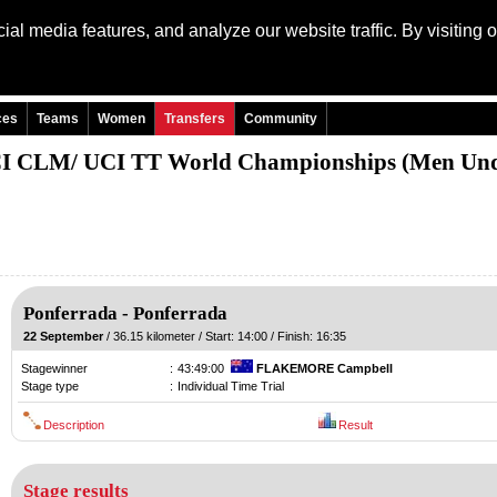
al media features, and analyze our website traffic. By visiting 
Language: Engli
ces
Teams
Women
Transfers
Community
I CLM/ UCI TT World Championships (Men Und
Ponferrada
-
Ponferrada
22 September
/ 36.15 kilometer / Start: 14:00 / Finish: 16:35
Stagewinner
:
43:49:00
FLAKEMORE Campbell
Stage type
:
Individual Time Trial
Description
Result
Stage results