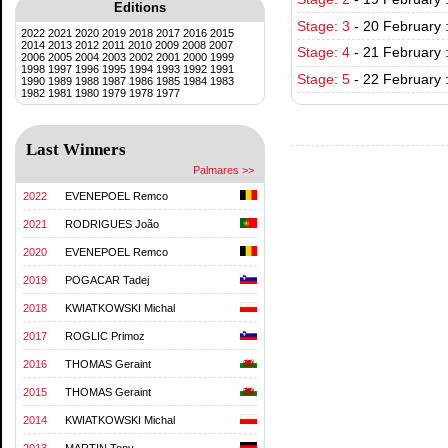
Editions
Stage: 3
-
20 February :
2022
2021
2020
2019
2018
2017
2016
2015
2014
2013
2012
2011
2010
2009
2008
2007
Stage: 4
-
21 February 
2006
2005
2004
2003
2002
2001
2000
1999
1998
1997
1996
1995
1994
1993
1992
1991
Stage: 5
-
22 February 
1990
1989
1988
1987
1986
1985
1984
1983
1982
1981
1980
1979
1978
1977
Last Winners
Palmares >>
2022
EVENEPOEL Remco
2021
RODRIGUES João
2020
EVENEPOEL Remco
2019
POGACAR Tadej
2018
KWIATKOWSKI Michal
2017
ROGLIC Primoz
2016
THOMAS Geraint
2015
THOMAS Geraint
2014
KWIATKOWSKI Michal
2013
MARTIN Tony