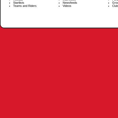
Startlists
Newsfeeds
Gro
Teams and Riders
Videos
Club