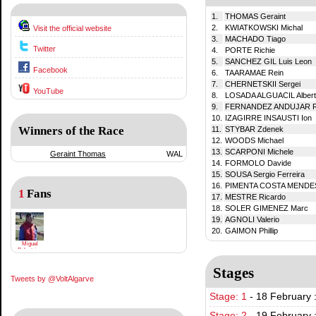
1.
THOMAS Geraint
2.
KWIATKOWSKI Michal
Visit the official website
3.
MACHADO Tiago
Twitter
4.
PORTE Richie
5.
SANCHEZ GIL Luis Leon
Facebook
6.
TAARAMAE Rein
7.
CHERNETSKII Sergei
YouTube
8.
LOSADA ALGUACIL Alber
9.
FERNANDEZ ANDUJAR R
10.
IZAGIRRE INSAUSTI Ion
Winners of the Race
11.
STYBAR Zdenek
12.
WOODS Michael
13.
SCARPONI Michele
Geraint Thomas
WAL
14.
FORMOLO Davide
15.
SOUSA Sergio Ferreira
16.
PIMENTA COSTA MENDES
1
Fans
17.
MESTRE Ricardo
18.
SOLER GIMENEZ Marc
19.
AGNOLI Valerio
20.
GAIMON Phillip
Miguel
Balasteiro
Stages
Tweets by @VoltAlgarve
Stage: 1
-
18 February :
Stage: 2
-
19 February 