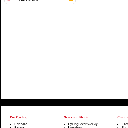
Pro Cycling
News and Media
Commu
Calendar
CyclingFever Weekly
Cha
Results
Interviews
For