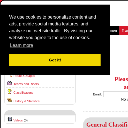
We use cookies to personalize content and
ads, provide social media features, and
analyze our website traffic. By visiting our
Homepage
News and Media
Games
Races
Teams
Women
Tra
website you agree to the use of cookies.
Volta ao Algarve em Bicicleta
2015
(2.1)
Learn more
(Volta ao Algarve)
Portugal / 18 February - 22 February
Got it!
2014
Route & Stages
Plea
Teams and Riders
a
Classifications
Email:
No 
History & Statistics
Videos
(5)
General Classifi