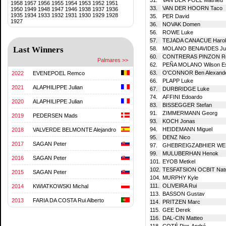
1958
1957
1956
1955
1954
1953
1952
1951
33.
VAN DER HOORN Taco
1950
1949
1948
1947
1946
1938
1937
1936
1935
1934
1933
1932
1931
1930
1929
1928
35.
PER David
1927
36.
NOVAK Domen
56.
ROWE Luke
57.
TEJADA CANACUE Harol
Last Winners
58.
MOLANO BENAVIDES Jua
60.
CONTRERAS PINZON Ro
Palmares >>
62.
PEÑA MOLANO Wilson Es
63.
O'CONNOR Ben Alexand
2022
EVENEPOEL Remco
66.
PLAPP Luke
2021
ALAPHILIPPE Julian
67.
DURBRIDGE Luke
74.
AFFINI Edoardo
2020
ALAPHILIPPE Julian
83.
BISSEGGER Stefan
91.
ZIMMERMANN Georg
2019
PEDERSEN Mads
93.
KOCH Jonas
94.
HEIDEMANN Miguel
2018
VALVERDE BELMONTE Alejandro
95.
DENZ Nico
2017
SAGAN Peter
97.
GHEBREIGZABHIER WER
99.
MULUBERHAN Henok
2016
SAGAN Peter
101.
EYOB Metkel
102.
TESFATSION OCBIT Natn
2015
SAGAN Peter
104.
MURPHY Kyle
111.
OLIVEIRA Rui
2014
KWIATKOWSKI Michal
113.
BASSON Gustav
2013
FARIA DA COSTA Rui Alberto
114.
PRITZEN Marc
115.
GEE Derek
116.
DAL-CIN Matteo
118.
COTÉ Pier-André