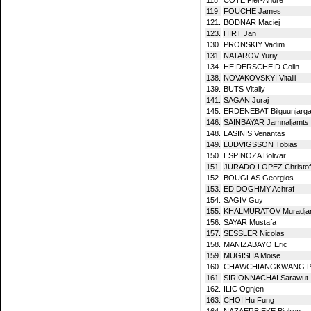
119.
FOUCHE James
121.
BODNAR Maciej
123.
HIRT Jan
130.
PRONSKIY Vadim
131.
NATAROV Yuriy
134.
HEIDERSCHEID Colin
138.
NOVAKOVSKYI Vitalii
139.
BUTS Vitaliy
141.
SAGAN Juraj
145.
ERDENEBAT Bilguunjarga
146.
SAINBAYAR Jamnaljamts
148.
LASINIS Venantas
149.
LUDVIGSSON Tobias
150.
ESPINOZA Bolivar
151.
JURADO LOPEZ Christof
152.
BOUGLAS Georgios
153.
ED DOGHMY Achraf
154.
SAGIV Guy
155.
KHALMURATOV Muradja
156.
SAYAR Mustafa
157.
SESSLER Nicolas
158.
MANIZABAYO Eric
159.
MUGISHA Moise
160.
CHAWCHIANGKWANG Pe
161.
SIRIONNACHAI Sarawut
162.
ILIC Ognjen
163.
CHOI Hu Fung
164.
NAZAERBIEKE Bieken