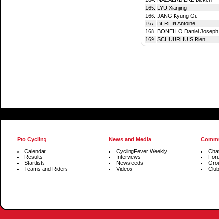
165.
LYU Xianjing
166.
JANG Kyung Gu
167.
BERLIN Antoine
168.
BONELLO Daniel Joseph
169.
SCHUURHUIS Rien
Pro Cycling
News and Media
Commu
Calendar
CyclingFever Weekly
Cha
Results
Interviews
For
Startlists
Newsfeeds
Gro
Teams and Riders
Videos
Club