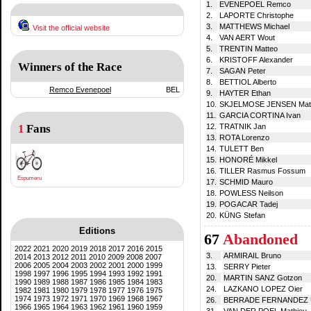
1.
EVENEPOEL Remco
2.
LAPORTE Christophe
3.
MATTHEWS Michael
Visit the official website
4.
VAN AERT Wout
5.
TRENTIN Matteo
6.
KRISTOFF Alexander
Winners of the Race
7.
SAGAN Peter
8.
BETTIOL Alberto
Remco Evenepoel
BEL
9.
HAYTER Ethan
10.
SKJELMOSE JENSEN Matt
11.
GARCIA CORTINA Ivan
1
Fans
12.
TRATNIK Jan
13.
ROTA Lorenzo
14.
TULETT Ben
15.
HONORÉ Mikkel
16.
TILLER Rasmus Fossum
Espumeru
17.
SCHMID Mauro
18.
POWLESS Neilson
19.
POGACAR Tadej
20.
KÜNG Stefan
Editions
67
Abandoned
2022
2021
2020
2019
2018
2017
2016
2015
3.
ARMIRAIL Bruno
2014
2013
2012
2011
2010
2009
2008
2007
2006
2005
2004
2003
2002
2001
2000
1999
13.
SERRY Pieter
1998
1997
1996
1995
1994
1993
1992
1991
20.
MARTIN SANZ Gotzon
1990
1989
1988
1987
1986
1985
1984
1983
24.
LAZKANO LOPEZ Oier
1982
1981
1980
1979
1978
1977
1976
1975
1974
1973
1972
1971
1970
1969
1968
1967
26.
BERRADE FERNANDEZ 
1966
1965
1964
1963
1962
1961
1960
1959
31.
VAN DER POEL Mathieu