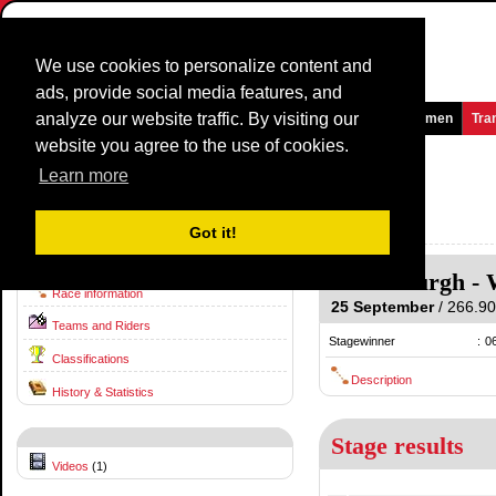
We use cookies to personalize content and
ads, provide social media features, and
analyze our website traffic. By visiting our
Homepage
News and Media
Games
Races
Teams
Women
Tra
website you agree to the use of cookies.
World Road Championship
2022
(CM)
Learn more
(World Road Championship (ME))
Australia / 25 September
Got it!
2021
Helensburgh
-
Race information
25 September
/ 266.90 
Teams and Riders
Stagewinner
:
0
Classifications
Description
History & Statistics
Stage results
Videos
(1)