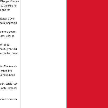
er Olympic Games
to the bike for
) and the
 Italian CONI-
ide suspension.
two more years,
 last year in
for Scott-
he 32-year-old
am in the run up
nia. The team's
 win of the
ams have been
eek. While Italy
's only Petacchi
arious sources