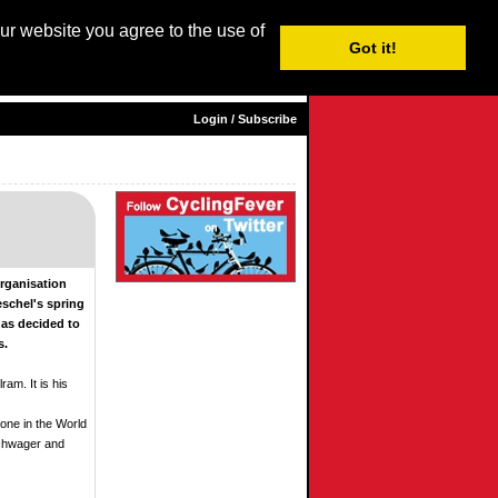
our website you agree to the use of
Login / Subscribe
Got it!
sh |
Nederlands
|
Français
|
Italiano
|
Español
|
Euskara
Login / Subscribe
Organisation
eschel's spring
has decided to
s.
ram. It is his
 one in the World
Schwager and