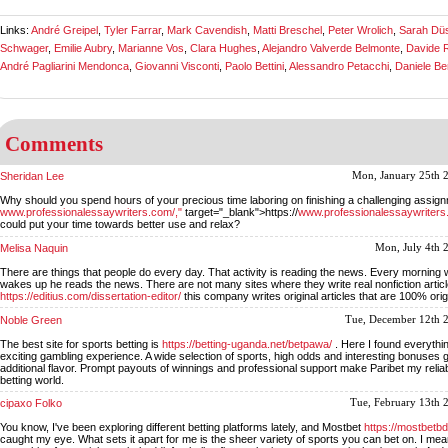
Links:
André Greipel
,
Tyler Farrar
,
Mark Cavendish
,
Matti Breschel
,
Peter Wrolich
,
Sarah Düs
Schwager
,
Emilie Aubry
,
Marianne Vos
,
Clara Hughes
,
Alejandro Valverde Belmonte
,
Davide R
André Pagliarini Mendonca
,
Giovanni Visconti
,
Paolo Bettini
,
Alessandro Petacchi
,
Daniele Be
Comments
Sheridan Lee
Mon, January 25th 
Why should you spend hours of your precious time laboring on finishing a challenging assig
www.professionalessaywriters.com/,"
target="_blank">https://
www.professionalessaywriters
could put your time towards better use and relax?
Melisa Naquin
Mon, July 4th 
There are things that people do every day. That activity is reading the news. Every morning
wakes up he reads the news. There are not many sites where they write real nonfiction articl
https://editius.com/dissertation-editor/
this company writes original articles that are 100% orig
Noble Green
Tue, December 12th 
The best site for sports betting is
https://betting-uganda.net/betpawa/
. Here I found everythin
exciting gambling experience. A wide selection of sports, high odds and interesting bonuses
additional flavor. Prompt payouts of winnings and professional support make Paribet my reliab
betting world.
cipaxo Folko
Tue, February 13th 
You know, I've been exploring different betting platforms lately, and Mostbet
https://mostbetbd
caught my eye. What sets it apart for me is the sheer variety of sports you can bet on. I mea