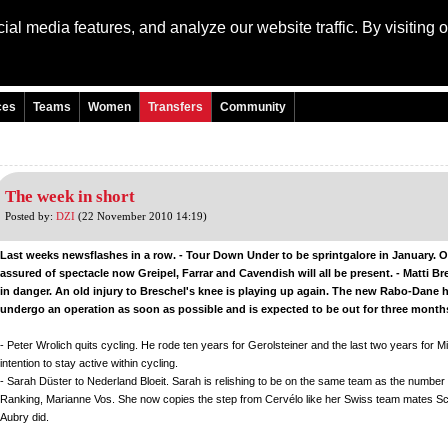
al media features, and analyze our website traffic. By visiting 
Language: Engli
ces
Teams
Women
Transfers
Community
The week in short
Posted by:
DZI
(22 November 2010 14:19)
Last weeks newsflashes in a row. - Tour Down Under to be sprintgalore in January. 
assured of spectacle now Greipel, Farrar and Cavendish will all be present. - Matti Br
in danger. An old injury to Breschel's knee is playing up again. The new Rabo-Dane 
undergo an operation as soon as possible and is expected to be out for three month
- Peter Wrolich quits cycling. He rode ten years for Gerolsteiner and the last two years for Mil
intention to stay active within cycling.
- Sarah Düster to Nederland Bloeit. Sarah is relishing to be on the same team as the number
Ranking, Marianne Vos. She now copies the step from Cervélo like her Swiss team mates 
Aubry did.