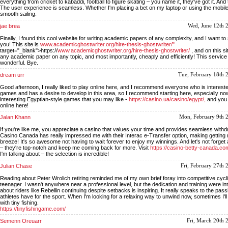
everything from cricket to kabaddi, football to figure skating – you name it, they've got it. And
The user experience is seamless. Whether I'm placing a bet on my laptop or using the mobile
smooth sailing.
jae brea
Wed, June 12th 
Finally, I found this cool website for writing academic papers of any complexity, and I want to 
you! This site is
www.academicghostwriter.org/hire-thesis-ghostwriter/"
target="_blank">https://
www.academicghostwriter.org/hire-thesis-ghostwriter/
, and on this s
any academic paper on any topic, and most importantly, cheaply and efficiently! This service 
wonderful. Bye.
dream urr
Tue, February 18th 
Good afternoon, I really liked to play online here, and I recommend everyone who is intereste
games and has a desire to develop in this area, so I recommend starting here, especially no
interesting Egyptian-style games that you may like -
https://casino.ua/casino/egypt/,
and you 
online here!
Jalan Khann
Mon, February 9th 
If you're like me, you appreciate a casino that values your time and provides seamless withd
Casino Canada has really impressed me with their Interac e-Transfer option, making getting
breeze! It's so awesome not having to wait forever to enjoy my winnings. And let's not forge
– they're top-notch and keep me coming back for more. Visit
https://casino-betty-canada.co
I'm talking about – the selection is incredible!
Julian Chase
Fri, February 27th
Reading about Peter Wrolich retiring reminded me of my own brief foray into competitive cycl
teenager. I wasn't anywhere near a professional level, but the dedication and training were 
about riders like Rebellin continuing despite setbacks is inspiring. It really speaks to the pas
athletes have for the sport. When I'm looking for a relaxing way to unwind now, sometimes I'll
with tiny fishing.
https://tinyfishingame.com/
Semenn Oreuarr
Fri, March 20th 