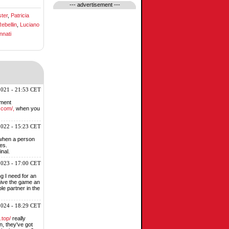
--- advertisement ---
ter
,
Patricia
ebellin
,
Luciano
nnati
2021 - 21:53 CET
nment
.com/,
when you
2022 - 15:23 CET
 when a person
es.
inal.
2023 - 17:00 CET
g I need for an
 give the game an
le partner in the
2024 - 18:29 CET
.top/
really
n, they've got