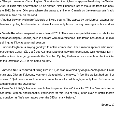
- Olympic dream for Clara Hughes. She stood on the highest step possible during the Wint
2006 in Turin after she won the 5K on skates. Now Hughes is set to make the transition back 
the 2012 Summer Olympics where she wants to shine for Canada on the team-pursuit (track
individual time trial on the road.
- Another blow for Alejandro Valverde at Swiss courts. The appeal by the Murcian against the
ban from cycling has been turned down. He now only has a running case against his worldw
- Davide Rebellin's suspension ends in April 2011. The classics-specialist wants to ride for 
and according to Rebellin, he is in contact with several teams. The Italian has done 30.000km
training, as if it was a normal season.
- Luciano Pagliarini is saying goodbye to active competition. The Brazilian sprinter, who rode 
Marcondes Cesar-São José dos Campos last year, saw his negotiations with Movistar fail. T
will now turn his ergergy towards the Brazilian Cycling Federation as a coach for the track te
to the Olympics 2016 in his home country.
- Varnese-Neri is assured of riding Giro 2011, as was revealed by Angelo Zomegnan in Cata
main star, Giovanni Visconti, was very pleased with the news. "It feel like we just had our first
season." Quite a remarkable announcement for a wildcard though, as only four ProTour te
announced by the UCI so far.
- Paolo Bettini, Italy's National coach, has inspected the WC track for 2011 in Denmark last w
has both Petacchi and Bennati suited ideally for this kind of track, in the eyes of Bettini there
to consider as "he's won races over the 250km mark before."
Source: V