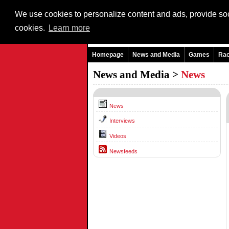
We use cookies to personalize content and ads, provide soci
cookies.
Learn more
Homepage
News and Media
Games
Ra
News and Media >
News
News
Interviews
Videos
Newsfeeds