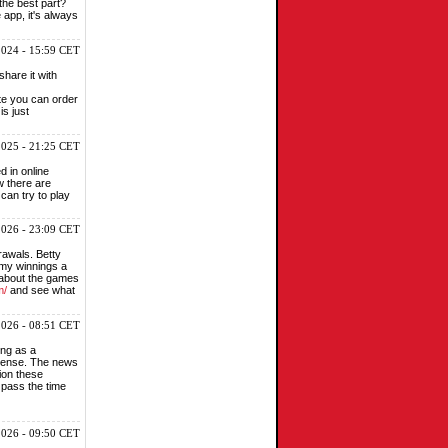
 the best part?
 app, it's always
2024 - 15:59 CET
share it with
ite you can order
is just
2025 - 21:25 CET
d in online
w there are
can try to play
2026 - 23:09 CET
rawals. Betty
 my winnings a
t about the games
m/
and see what
 2026 - 08:51 CET
ing as a
intense. The news
sion these
 pass the time
2026 - 09:50 CET