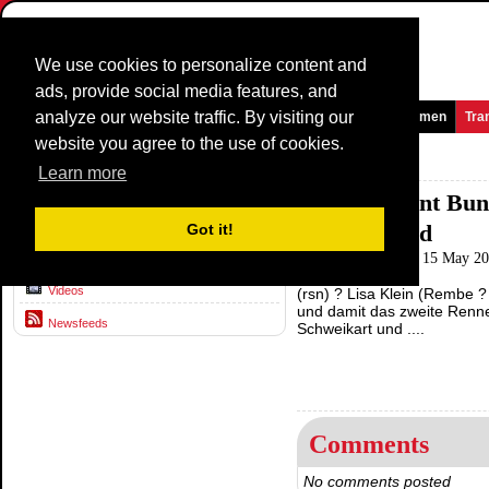
We use cookies to personalize content and
ads, provide social media features, and
analyze our website traffic. By visiting our
Homepage
News and Media
Games
Races
Teams
Women
Tra
website you agree to the use of cookies.
News and Media >
Newsfeeds
Learn more
Klein gewinnt Bun
News
Schussenried
Got it!
Radsport-news.com
15 May 202
Interviews
Videos
(rsn) ? Lisa Klein (Rembe 
und damit das zweite Renne
Newsfeeds
Schweikart und ....
Comments
No comments posted