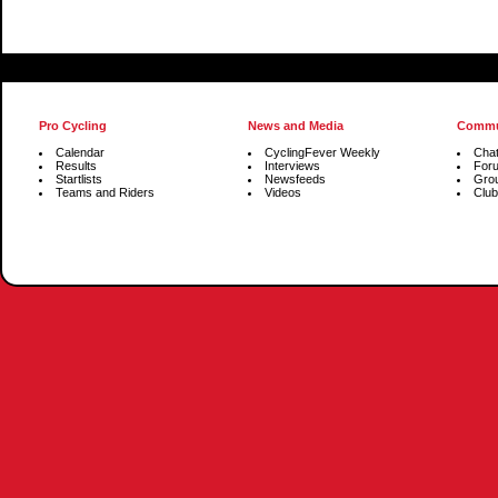
Pro Cycling
News and Media
Commu
Calendar
CyclingFever Weekly
Cha
Results
Interviews
For
Startlists
Newsfeeds
Gro
Teams and Riders
Videos
Club