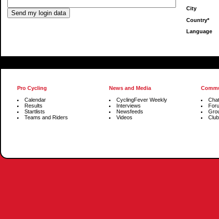
City
Country*
Language
Pro Cycling
News and Media
Commu
Calendar
CyclingFever Weekly
Cha
Results
Interviews
For
Startlists
Newsfeeds
Gro
Teams and Riders
Videos
Club