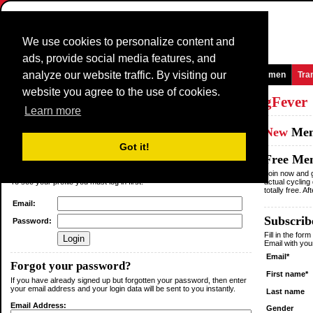
We use cookies to personalize content and
ads, provide social media features, and
analyze our website traffic. By visiting our
Homepage
News and Media
Games
Races
Teams
Women
Tra
website you agree to the use of cookies.
Log in
or
Sign up
as a member of
CyclingFever
Learn more
Existing
Member
New
Me
Got it!
Login
Free Me
You are not logged in.
Join now and g
To see your profile you must log in first.
actual cycling
totally free. A
Email:
Subscribe
Password:
Fill in the for
Email with yo
Email*
Forgot your password?
First name*
If you have already signed up but forgotten your password, then enter
your email address and your login data will be sent to you instantly.
Last name
Email Address:
Gender