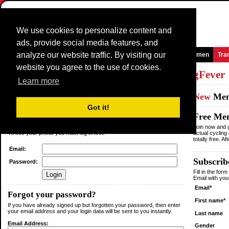
We use cookies to personalize content and
ads, provide social media features, and
analyze our website traffic. By visiting our
Homepage
News and Media
Games
Races
Teams
Women
Tra
website you agree to the use of cookies.
Log in
or
Sign up
as a member of
CyclingFever
Learn more
Existing
Member
New
Me
Got it!
Login
Free Me
You are not logged in.
Join now and g
To see your profile you must log in first.
actual cycling
totally free. A
Email:
Subscribe
Password:
Fill in the for
Email with yo
Email*
Forgot your password?
First name*
If you have already signed up but forgotten your password, then enter
your email address and your login data will be sent to you instantly.
Last name
Email Address:
Gender