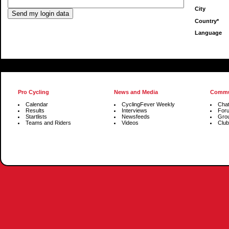
City
Country*
Language
Pro Cycling
News and Media
Commu
Calendar
CyclingFever Weekly
Cha
Results
Interviews
For
Startlists
Newsfeeds
Gro
Teams and Riders
Videos
Club