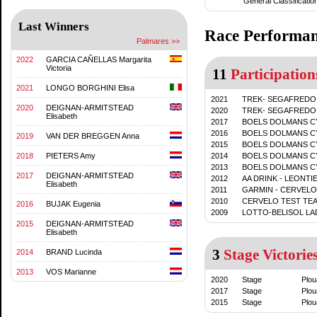
General Classificatio
Last Winners
Race Performa
Palmares >>
2022
GARCIA CAÑELLAS Margarita
Victoria
11
Participation
2021
LONGO BORGHINI Elisa
2021
TREK- SEGAFREDO
2020
DEIGNAN-ARMITSTEAD
2020
TREK- SEGAFREDO
Elisabeth
2017
BOELS DOLMANS C
2016
BOELS DOLMANS C
2019
VAN DER BREGGEN Anna
2015
BOELS DOLMANS C
2018
PIETERS Amy
2014
BOELS DOLMANS C
2013
BOELS DOLMANS C
2017
DEIGNAN-ARMITSTEAD
2012
AA DRINK - LEONTI
Elisabeth
2011
GARMIN - CERVELO
2010
CERVELO TEST TE
2016
BUJAK Eugenia
2009
LOTTO-BELISOL LA
2015
DEIGNAN-ARMITSTEAD
Elisabeth
3
Stage Victorie
2014
BRAND Lucinda
2013
VOS Marianne
2020
Stage
Plou
2017
Stage
Plou
2015
Stage
Plou