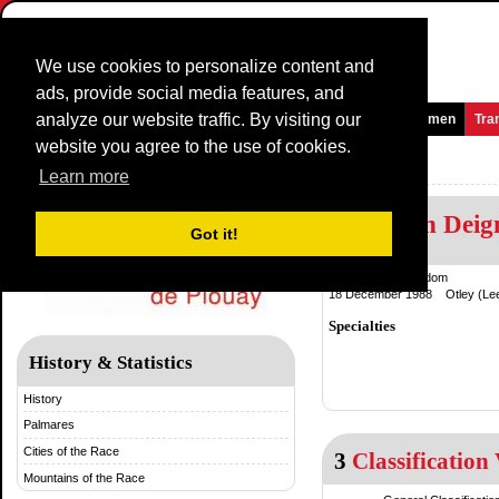
We use cookies to personalize content and
ads, provide social media features, and
analyze our website traffic. By visiting our
Homepage
News and Media
Games
Races
Teams
Women
Tra
website you agree to the use of cookies.
GP de Plouay
Learn more
Elisabeth Dei
Got it!
United Kingdom
18 December 1988 Otley (Lee
Specialties
History & Statistics
History
Palmares
Cities of the Race
3
Classification 
Mountains of the Race