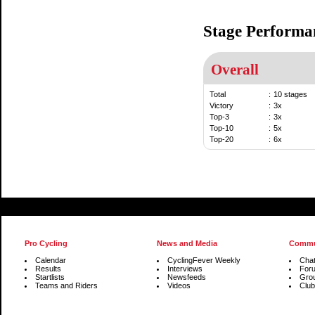
Stage Performa
Overall
Total
:
10 stages
Victory
:
3x
Top-3
:
3x
Top-10
:
5x
Top-20
:
6x
Pro Cycling
News and Media
Commu
Calendar
CyclingFever Weekly
Cha
Results
Interviews
For
Startlists
Newsfeeds
Gro
Teams and Riders
Videos
Club