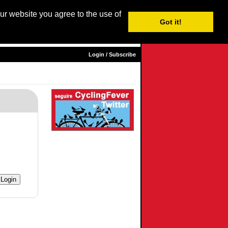
our website you agree to the use of
Login / Subscribe
Got it!
sh
|
Nederlands
|
Français
| Italiano |
Español
|
Euskara
Login / Subscribe