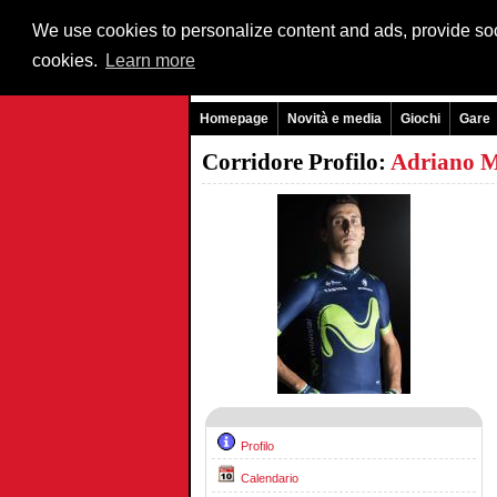
We use cookies to personalize content and ads, provide soci
cookies.
Learn more
Homepage
Novità e media
Giochi
Gare
Corridore Profilo:
Adriano M
Profilo
Calendario