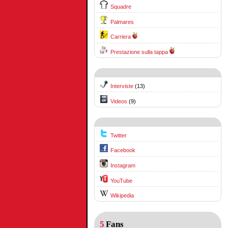
Squadre
Palmares
Carriera
Prestazione sulla tappa
Interviste
(13)
Videos
(9)
Twitter
Facebook
Instagram
YouTube
Wikipedia
5
Fans