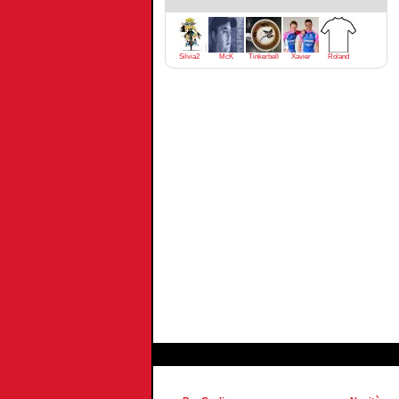
Silvia2
McK
Tinkerbell
Xavier
Roland