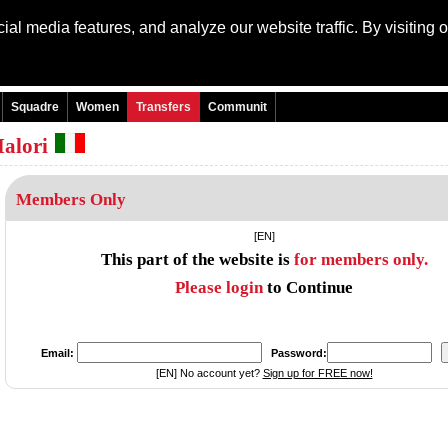
al media features, and analyze our website traffic. By visiting 
Language:
Engli
Squadre
Women
Transfers
Communit
alori
Members Only
[EN]
This part of the website is
for members only.
Please login
to Continue
Email:
Password:
[EN] No account yet?
Sign up for FREE now!