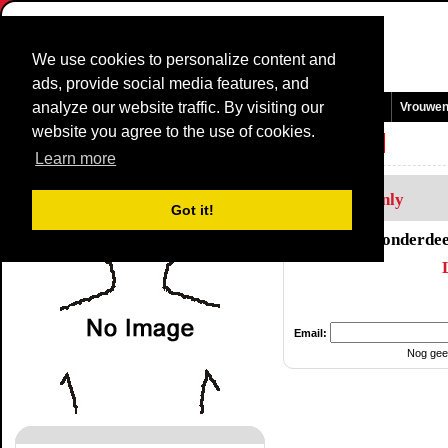
We use cookies to personalize content and
ads, provide social media features, and
analyze our website traffic. By visiting our
Homepage
Nieuws en Media
Games
Wedstrijden
Teams
Vrouwe
website you agree to the use of cookies.
Renners Profiel:
Odrian Champossin
Learn more
Members Only
Got it!
Dit onderdee
Email:
Nog gee