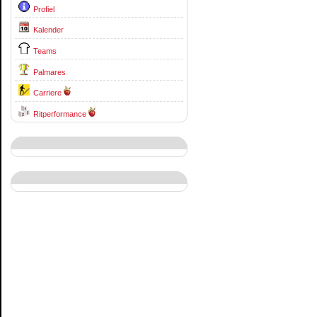
Profiel
Kalender
Teams
Palmares
Carriere
Ritperformance