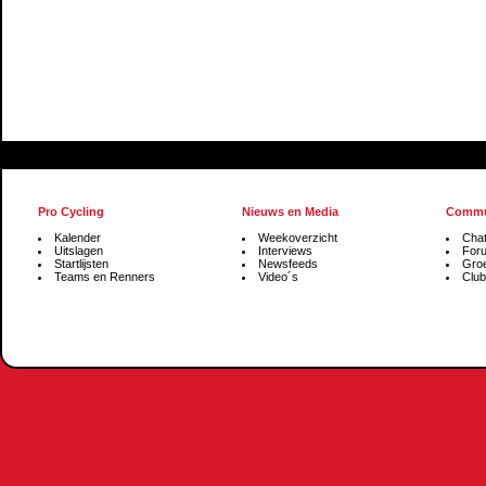
Pro Cycling
Nieuws en Media
Commu
Kalender
Weekoverzicht
Cha
Uitslagen
Interviews
For
Startlijsten
Newsfeeds
Gro
Teams en Renners
Video´s
Club