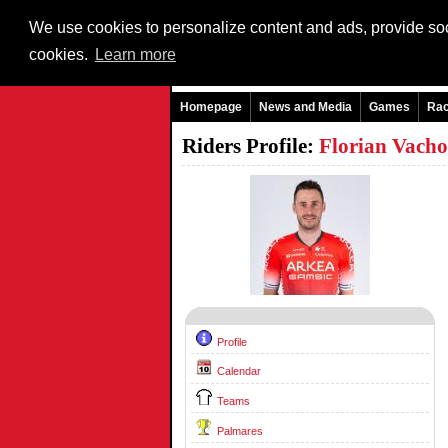
We use cookies to personalize content and ads, provide soci
cookies.
Learn more
Homepage
News and Media
Games
Ra
Riders Profile:
Florian Vach
Profile
Calendar
Teams
Palmares