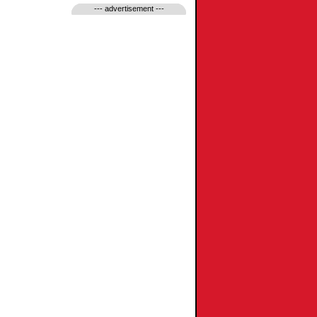
--- advertisement ---