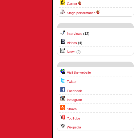
Career
Stage performance
Interviews
(12)
Videos
(4)
News
(2)
Visit the website
Twitter
Facebook
Instagram
Strava
YouTube
Wikipedia