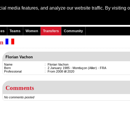
al media features, and analyze our website traffic. By visiting 
Language: Engli
ces
Teams
Women
Transfers
Community
on
Florian Vachon
Name
:
Florian Vachon
Born
:
2 January 1985 - Montluçon (Allier) - FRA
Professional
:
From 2008 till 2020
Comments
No comments posted