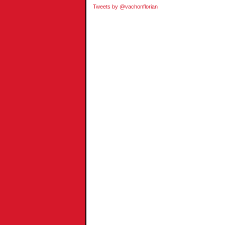
Tweets by @vachonflorian