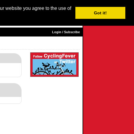
our website you agree to the use of
Login / Subscribe
Got it!
sh |
Nederlands
|
Français
|
Italiano
|
Español
|
Euskara
Login / Subscribe