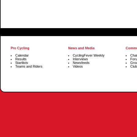
Pro Cycling
News and Media
Commu
Calendar
CyclingFever Weekly
Cha
Results
Interviews
For
Startlists
Newsfeeds
Gro
Teams and Riders
Videos
Club