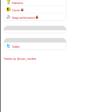
Palmares
Career
Stage performance
Twitter
Tweets by @ryan_caroline