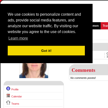
We use cookies to personalize content and
ads, provide social media features, and
analyze our website traffic. By visiting our
Homepage
News and Media
Games
Races
Teams
Women
Tra
website you agree to the use of cookies.
Riders Profile:
Caroline Ryan
Learn more
Caroline Ryan
Got it!
Name
:
C
Born
:
1
Comments
No comments posted
Profile
Calendar
Teams