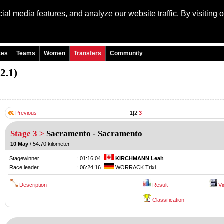
al media features, and analyze our website traffic. By visiting 
Language: Engli
ces
Teams
Women
Transfers
Community
2.1)
Previous
1
|
2
|
3
Stage 3 >
Sacramento
-
Sacramento
10 May
/ 54.70 kilometer
Stagewinner
:
01:16:04
KIRCHMANN Leah
Race leader
:
06:24:16
WORRACK Trixi
Description
Result
Vi
Classification