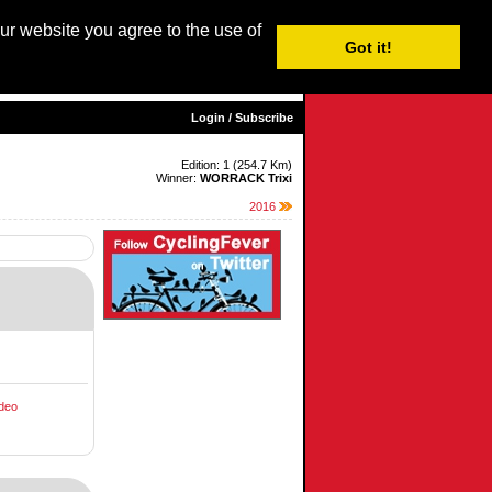
our website you agree to the use of
Login / Subscribe
Got it!
sh |
Nederlands
|
Français
|
Italiano
|
Español
|
Euskara
Login / Subscribe
Edition: 1 (254.7 Km)
Winner:
WORRACK Trixi
2016
deo