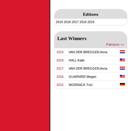
Editions
2019
2018
2017
2016
2015
Last Winners
Palmares >>
2019
VAN DER BREGGEN Anna
2018
HALL Katie
2017
VAN DER BREGGEN Anna
2016
GUARNIER Megan
2015
WORRACK Trixi