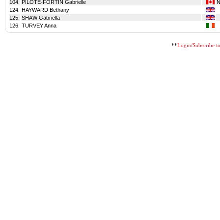
104.
PILOTE-FORTIN Gabrielle
124.
HAYWARD Bethany
125.
SHAW Gabriella
126.
TURVEY Anna
**
Login/Subscribe to 