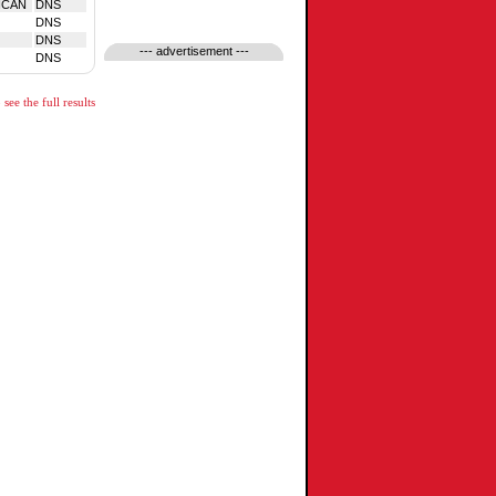
NCAN
DNS
DNS
DNS
--- advertisement ---
DNS
see the full results