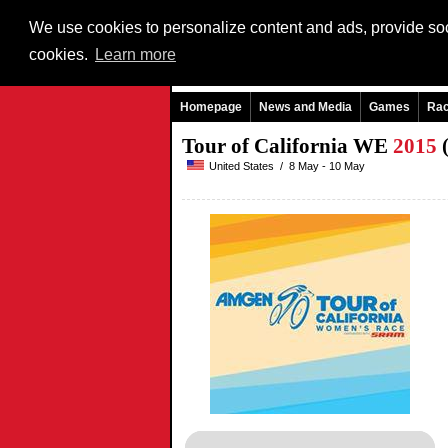
We use cookies to personalize content and ads, provide soci
cookies.
Learn more
Homepage
News and Media
Games
Ra
Tour of California WE
2015
(
United States / 8 May - 10 May