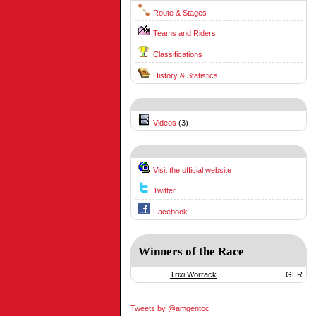
Route & Stages
Teams and Riders
Classifications
History & Statistics
Videos
(3)
Visit the official website
Twitter
Facebook
Winners of the Race
Trixi Worrack
GER
Tweets by @amgentoc