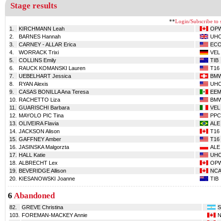
Stage results
**
Login/Subscribe to s
1.
KIRCHMANN Leah
OP
2.
BARNES Hannah
UH
3.
CARNEY - ALLAR Erica
EC
4.
WORRACK Trixi
VEL
5.
COLLINS Emily
TIB
6.
RAUCK KOMANSKI Lauren
T16
7.
UEBELHART Jessica
BM
8.
RYAN Alexis
UH
9.
CASAS BONILLA Ana Teresa
EE
10.
RACHETTO Liza
BM
11.
GUARISCHI Barbara
VEL
12.
MAYOLO PIC Tina
PPC
13.
OLIVEIRA Flavia
ALE
14.
JACKSON Alison
T16
15.
GAFFNEY Amber
T16
16.
JASINSKA Malgorzta
ALE
17.
HALL Katie
UH
18.
ALBRECHT Lex
OP
19.
BEVERIDGE Allison
NC
20.
KIESANOWSKI Joanne
TIB
6
Abandoned
82.
GREVE Christina
S
103.
FOREMAN-MACKEY Annie