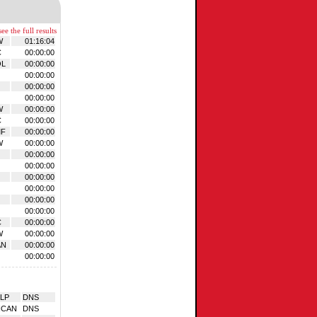
ee the full results
W
01:16:04
C
00:00:00
OL
00:00:00
00:00:00
00:00:00
00:00:00
W
00:00:00
C
00:00:00
MF
00:00:00
W
00:00:00
00:00:00
00:00:00
00:00:00
00:00:00
00:00:00
00:00:00
C
00:00:00
W
00:00:00
AN
00:00:00
00:00:00
LP
DNS
NCAN
DNS