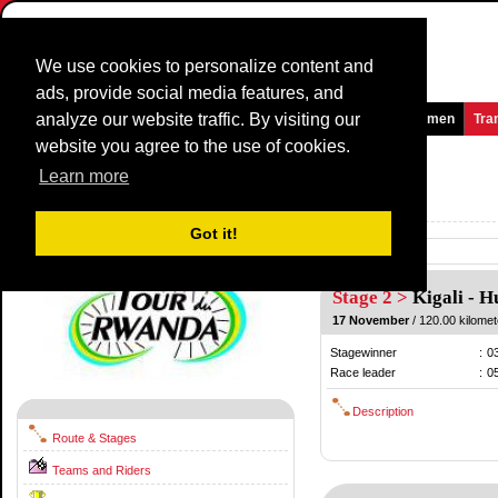
We use cookies to personalize content and
ads, provide social media features, and
analyze our website traffic. By visiting our
Homepage
News and Media
Games
Races
Teams
Women
Tra
website you agree to the use of cookies.
Tour du Rwanda
2015
(2.2)
Learn more
Rwanda / 15 November - 22 November
2014
Got it!
Previous
Stage 2 >
Kigali
-
H
17 November
/ 120.00 kilomet
Stagewinner
:
0
Race leader
:
0
Description
Route & Stages
Teams and Riders