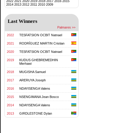
2022
2021
2020
2019
2018
2017
2016
2015
2014
2013
2012
2011
2010
2009
Last Winners
Palmares >>
2022
TESFATSION OCBIT Natnael
2021
RODRÍGUEZ MARTIN Cristian
2020
TESFATSION OCBIT Natnael
2019
KUDUS GHEBREMEDHIN
Merhawi
2018
MUGISHA Samuel
2017
ARERUYA Joseph
2016
NDAYISENGA Valens
2015
NSENGIMANA Jean Bosco
2014
NDAYISENGA Valens
2013
GIRDLESTONE Dylan