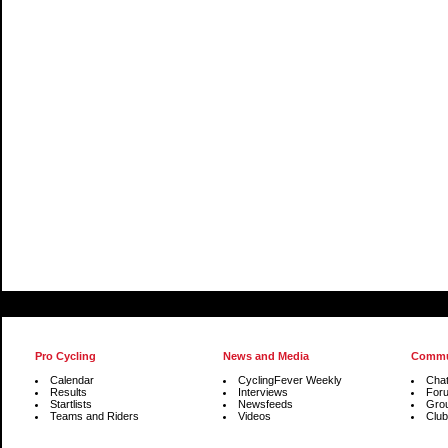
Pro Cycling
News and Media
Commu
Calendar
CyclingFever Weekly
Cha
Results
Interviews
For
Startlists
Newsfeeds
Gro
Teams and Riders
Videos
Club