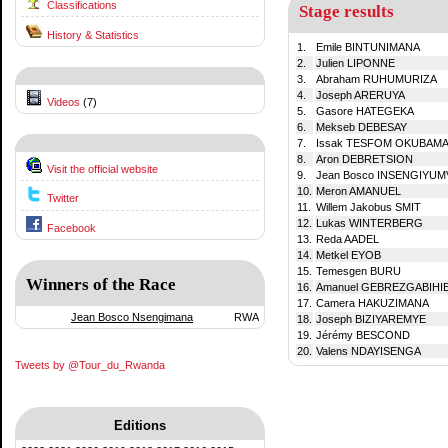
Classifications
Stage results
History & Statistics
1.
Emile BINTUNIMANA
2.
Julien LIPONNE
3.
Abraham RUHUMURIZA
4.
Joseph ARERUYA
Videos
(7)
5.
Gasore HATEGEKA
6.
Mekseb DEBESAY
7.
Issak TESFOM OKUBAM
8.
Aron DEBRETSION
Visit the official website
9.
Jean Bosco INSENGIYUM
10.
Meron AMANUEL
Twitter
11.
Willem Jakobus SMIT
12.
Lukas WINTERBERG
Facebook
13.
Reda AADEL
14.
Metkel EYOB
15.
Temesgen BURU
Winners of the Race
16.
Amanuel GEBREZGABIHI
17.
Camera HAKUZIMANA
Jean Bosco Nsengimana
RWA
18.
Joseph BIZIYAREMYE
19.
Jérémy BESCOND
20.
Valens NDAYISENGA
Tweets by @Tour_du_Rwanda
Editions