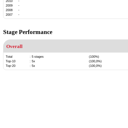
2010
-
2009
-
2008
-
2007
-
Stage Performance
Overall
Total
:
5 stages
(100%)
Top-10
:
5x
(100,0%)
Top-20
:
5x
(100,0%)