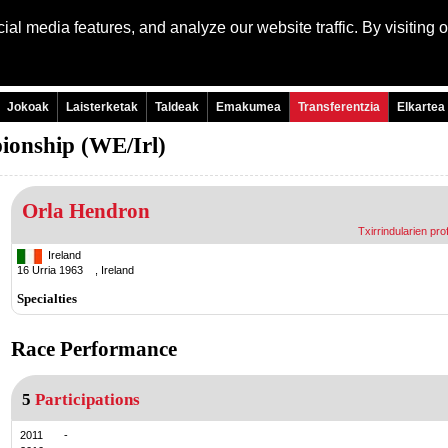
al media features, and analyze our website traffic. By visiting 
Language:
Engli
Jokoak
Laisterketak
Taldeak
Emakumea
Transferentzia
Elkartea
ionship (WE/Irl)
Orla Hendron
Txirrindularien prof
Ireland
16 Urria 1963 , Ireland
Specialties
Race Performance
5
Participations
2011
-