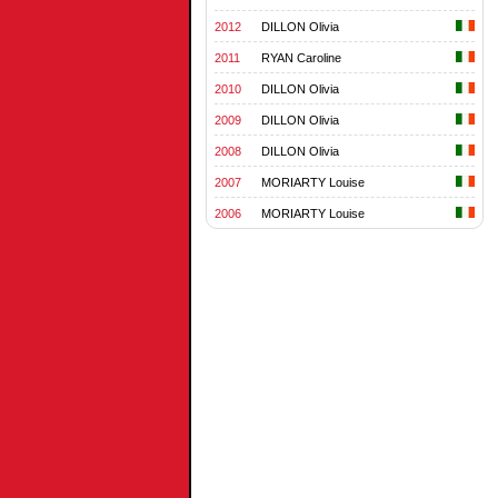
2012
DILLON Olivia
2011
RYAN Caroline
2010
DILLON Olivia
2009
DILLON Olivia
2008
DILLON Olivia
2007
MORIARTY Louise
2006
MORIARTY Louise