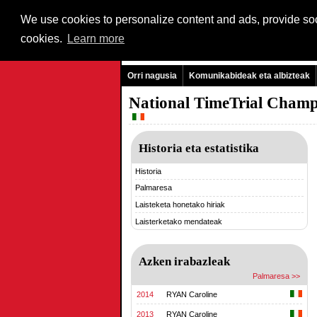
We use cookies to personalize content and ads, provide soci
cookies.
Learn more
Orri nagusia
Komunikabideak eta albizteak
National TimeTrial Champ
Historia eta estatistika
Historia
Palmaresa
Laisteketa honetako hiriak
Laisterketako mendateak
Azken irabazleak
Palmaresa >>
2014
RYAN Caroline
2013
RYAN Caroline