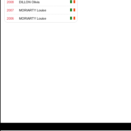
2008
DILLON Olivia
2007
MORIARTY Louise
2006
MORIARTY Louise