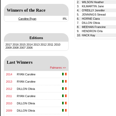
2.
WILSON Heather
3.
KILMARTIN Jane
Winners of the Race
4.
O'REILLY Jennifer
5.
JENNINGS Sinead
Caroline Ryan
IRL
6.
HORNE Ciara
7.
DILLON Olivia
8.
MEEHAN Francine
9.
HENDRON Orla
10.
HACK Kay
Editions
2017
2016
2015
2014
2013
2012
2011
2010
2009
2008
2007
2006
Last Winners
Palmares >>
2014
RYAN Caroline
2013
RYAN Caroline
2012
DILLON Olivia
2011
RYAN Caroline
2010
DILLON Olivia
2009
DILLON Olivia