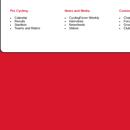
Pro Cycling
News and Media
Commu
Calendar
CyclingFever Weekly
Cha
Results
Interviews
For
Startlists
Newsfeeds
Gro
Teams and Riders
Videos
Club