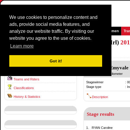
We use cookies to personalize content and
ads, provide social media features, and
analyze our website traffic. By visiting our
Homepage
News and Media
Games
Races
Teams
Women
Tra
website you agree to the use of cookies.
National TimeTrial Championship (WE/Irl)
201
Learn more
Ireland / 23 June
2010
Got it!
Emyvale
-
Emyvale
Race information
23 June
/ 40.00 kilometer
Teams and Riders
Stagewinner
:
0
Stage type
:
In
Classifications
History & Statistics
Description
Stage results
1.
RYAN Caroline