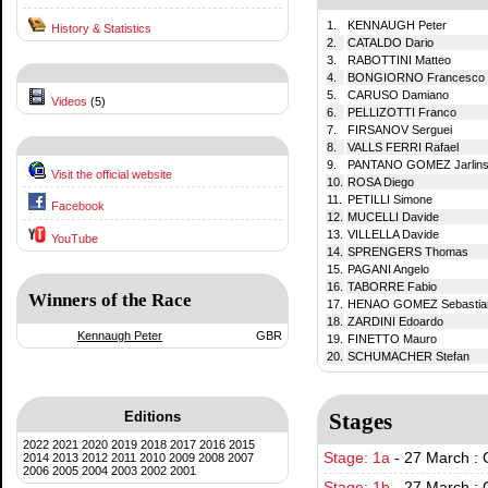
1.
KENNAUGH Peter
History & Statistics
2.
CATALDO Dario
3.
RABOTTINI Matteo
4.
BONGIORNO Francesco 
5.
CARUSO Damiano
Videos
(5)
6.
PELLIZOTTI Franco
7.
FIRSANOV Serguei
8.
VALLS FERRI Rafael
9.
PANTANO GOMEZ Jarlin
Visit the official website
10.
ROSA Diego
11.
PETILLI Simone
Facebook
12.
MUCELLI Davide
13.
VILLELLA Davide
YouTube
14.
SPRENGERS Thomas
15.
PAGANI Angelo
16.
TABORRE Fabio
Winners of the Race
17.
HENAO GOMEZ Sebastia
18.
ZARDINI Edoardo
Kennaugh Peter
GBR
19.
FINETTO Mauro
20.
SCHUMACHER Stefan
Editions
Stages
2022
2021
2020
2019
2018
2017
2016
2015
Stage: 1a
-
27 March : 
2014
2013
2012
2011
2010
2009
2008
2007
2006
2005
2004
2003
2002
2001
Stage: 1b
-
27 March : 