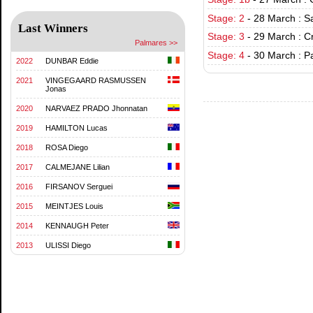
Stage: 2
-
28 March : S
Last Winners
Stage: 3
-
29 March : C
Palmares >>
Stage: 4
-
30 March : P
2022
DUNBAR Eddie
2021
VINGEGAARD RASMUSSEN
Jonas
2020
NARVAEZ PRADO Jhonnatan
2019
HAMILTON Lucas
2018
ROSA Diego
2017
CALMEJANE Lilian
2016
FIRSANOV Serguei
2015
MEINTJES Louis
2014
KENNAUGH Peter
2013
ULISSI Diego