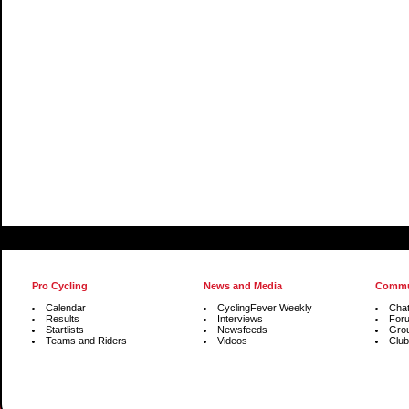
Pro Cycling
News and Media
Commu
Calendar
CyclingFever Weekly
Cha
Results
Interviews
For
Startlists
Newsfeeds
Gro
Teams and Riders
Videos
Club