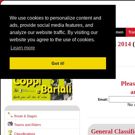
We use cookies to personalize content and
ads, provide social media features, and
analyze our website traffic. By visiting our
Homepage
News and Media
Games
Races
Teams
Women
Tra
website you agree to the use of cookies.
Settimana Internazionale Coppi e Bartali
2014
(
Learn more
(Settimana Ciclistica Internazionale)
Italy / 27 March - 30 March
Got it!
2013
Plea
a
Email:
No 
Route & Stages
Teams and Riders
General Classifi
Classifications