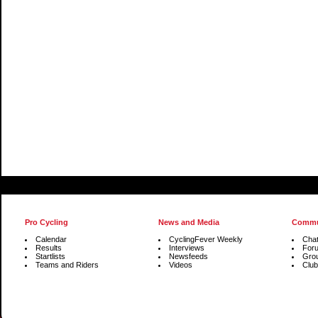
Pro Cycling
News and Media
Commu
Calendar
CyclingFever Weekly
Cha
Results
Interviews
For
Startlists
Newsfeeds
Gro
Teams and Riders
Videos
Club