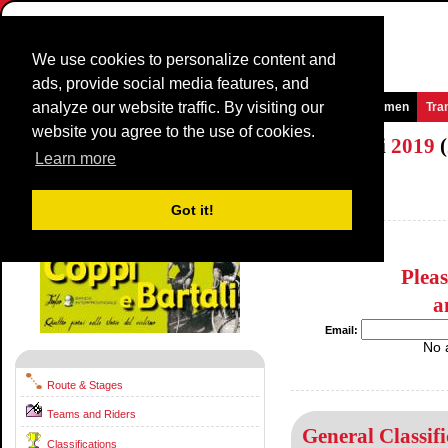
We use cookies to personalize content and
ads, provide social media features, and
analyze our website traffic. By visiting our
Homepage
News and Media
Games
Races
Teams
Women
Tra
website you agree to the use of cookies.
Settimana Internazionale Coppi e Bartali
2019
(
Learn more
(Settimana Ciclistica Internazionale)
Italy / 27 March - 31 March
Got it!
2018
Plea
a
Email:
No 
Route & Stages
Teams and Riders
General Classifi
Classifications