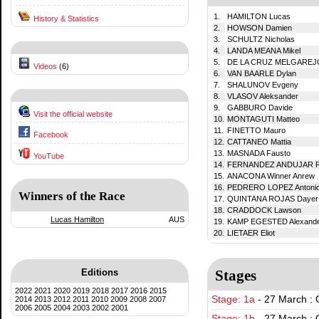
1.
HAMILTON Lucas
History & Statistics
2.
HOWSON Damien
3.
SCHULTZ Nicholas
4.
LANDA MEANA Mikel
5.
DE LA CRUZ MELGAREJO
Videos
(6)
6.
VAN BAARLE Dylan
7.
SHALUNOV Evgeny
8.
VLASOV Aleksander
9.
GABBURO Davide
Visit the official website
10.
MONTAGUTI Matteo
11.
FINETTO Mauro
Facebook
12.
CATTANEO Mattia
13.
MASNADA Fausto
YouTube
14.
FERNANDEZ ANDUJAR R
15.
ANACONA Winner Anrew
16.
PEDRERO LOPEZ Antoni
Winners of the Race
17.
QUINTANA ROJAS Dayer
18.
CRADDOCK Lawson
Lucas Hamilton
AUS
19.
KAMP EGESTED Alexand
20.
LIETAER Eliot
Editions
Stages
2022
2021
2020
2019
2018
2017
2016
2015
Stage: 1a
-
27 March : 
2014
2013
2012
2011
2010
2009
2008
2007
2006
2005
2004
2003
2002
2001
Stage: 1b
-
27 March : 