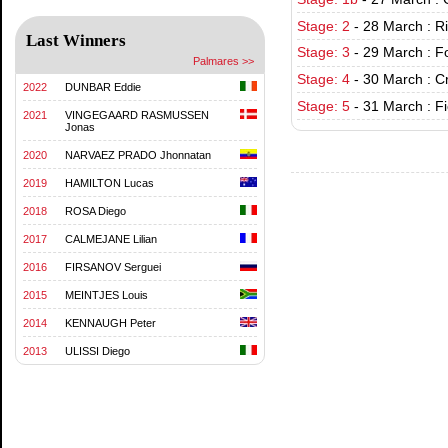
Stage: 2
-
28 March : R
Last Winners
Stage: 3
-
29 March : Fo
Palmares >>
Stage: 4
-
30 March : C
2022
DUNBAR Eddie
Stage: 5
-
31 March : F
2021
VINGEGAARD RASMUSSEN
Jonas
2020
NARVAEZ PRADO Jhonnatan
2019
HAMILTON Lucas
2018
ROSA Diego
2017
CALMEJANE Lilian
2016
FIRSANOV Serguei
2015
MEINTJES Louis
2014
KENNAUGH Peter
2013
ULISSI Diego